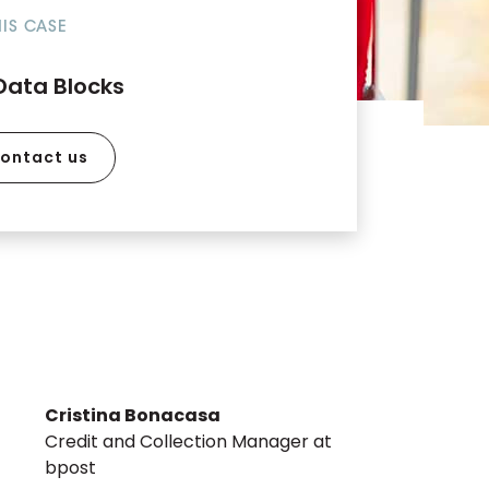
HIS CASE
Data Blocks
ontact us
Cristina Bonacasa
Credit and Collection Manager at
bpost