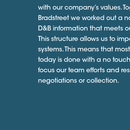
with our company’s values. To
Bradstreet we worked out a na
D&B information that meets ou
This structure allows us to imp
systems. This means that most
today is done with a no touc
focus our team efforts and res
negotiations or collection.