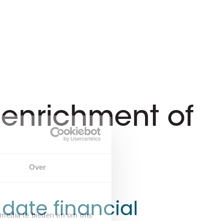
d enrichment of
Over
date financial
 media te bieden en om ons