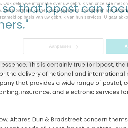
 so that bpost can fo
. Ook delen we informatie over uw gebruik van onze site met on
e. Deze partners kunnen deze gegevens combineren met andere i
erzameld op basis van uw gebruik van hun services. U gaat akk
mers."
Aanpassen
A
e essence. This is certainly true for bpost, th
or the delivery of national and international
any that provides a wide range of postal, co
nking, insurance, and electronic services fo
now, Altares Dun & Bradstreet concern themse