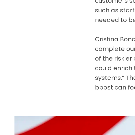
customers so 
such as star
needed to be 
Cristina Bon
complete our 
of the riskie
could enrich
systems.” The
bpost can fo