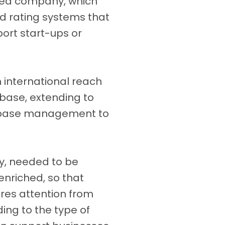
ned company, which
nd rating systems that
port start-ups or
 international reach
 base, extending to
tabase management to
ly, needed to be
 enriched, so that
res attention from
ng to the type of