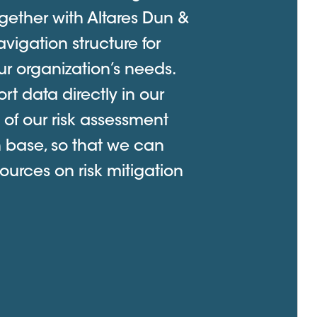
gether with Altares Dun &
vigation structure for
r organization’s needs.
ort data directly in our
 of our risk assessment
h base, so that we can
ources on risk mitigation