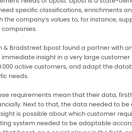
ment needs of bpost. bpost is a state-ow
eed specific classifications, enrichments a
ith the company’s values to, for instance, sup
 companies.
n & Bradstreet bpost found a partner with an
e immediate insight in a very large customer
0.000 active customers, and adapt the da
fic needs.
ese requirements mean that their data, first
nancially. Next to that, the data needed to be
sight is possible about which customer requi
ating system needed to be adaptable accordi