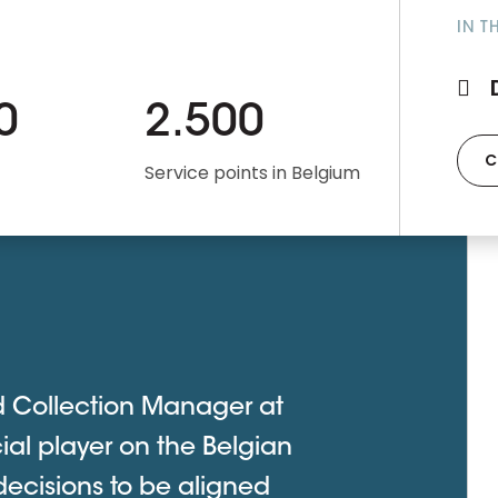
IN T
0
2.500
C
Service points in Belgium
d Collection Manager at
ial player on the Belgian
decisions to be aligned