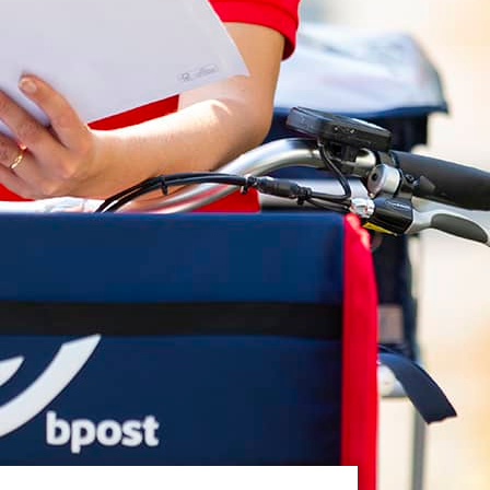
White papers on Master Data,
A unique verification code
Risk Management and more