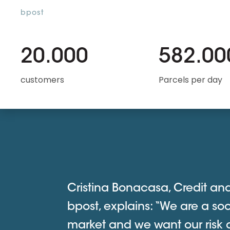
bpost
20.000
582.00
customers
Parcels per day
Cristina Bonacasa, Credit an
bpost, explains: “We are a soc
market and we want our risk 