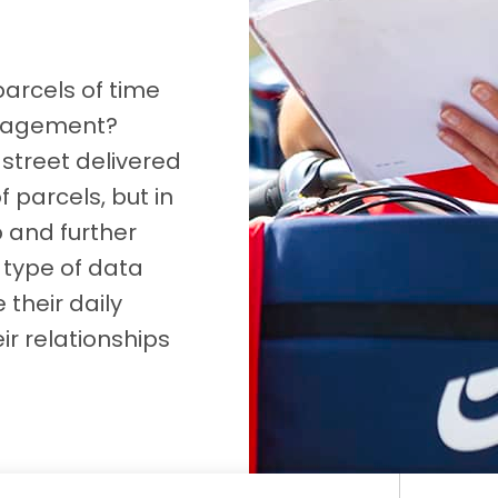
D&B Direct+ Data Blocks
Altares D&S Platform
parcels of time
Business Add-On for SAP
anagement?
All about API & Integrations
street delivered
f parcels, but in
p and further
 type of data
their daily
ir relationships