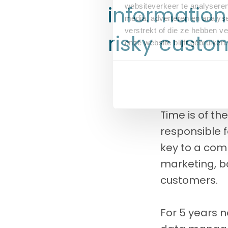
information
websiteverkeer te analyseren
media, adverteren en analys
verstrekt of die ze hebben v
risky custo
onze website blijft gebruiken.
Time is of th
responsible f
key to a comp
marketing, ba
customers.
For 5 years 