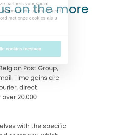
cus on the more
ze partners voor social
nformatie die u aan ze heeft
oord met onze cookies als u
lle cookies toestaan
e Belgian Post Group,
 mail. Time gains are
urier, direct
r over 20.000
lves with the specific