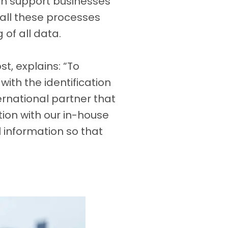
can support businesses
all these processes
of all data.
t, explains: “To
ith the identification
ternational partner that
ion with our in-house
 information so that