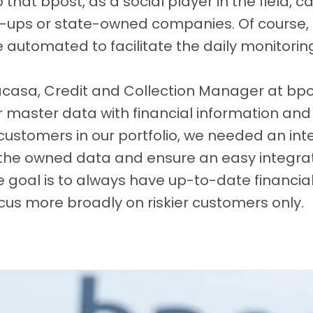
that bpost, as a social player in the field, 
t-ups or state-owned companies. Of course, 
automated to facilitate the daily monitoring 
acasa, Credit and Collection Manager at bpos
master data with financial information and w
r customers in our portfolio, we needed an in
 the owned data and ensure an easy integrat
 goal is to always have up-to-date financial
cus more broadly on riskier customers only.