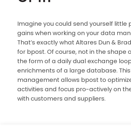
D&B ESG Platform
Supplier Risk Intelligence
Ecovadis & indueD
D&B Finance Analytics
Imagine you could send yourself little 
API
API
gains when working on your data m
All about ESG Insights
All about Supply & ESG
That’s exactly what Altares Dun & Brad
Intelligence
for bpost. Of course, not in the shape o
the form of a daily dual exchange loo
enrichments of a large database. This
management allows bpost to optimize 
activities and focus pro-actively on the
with customers and suppliers.