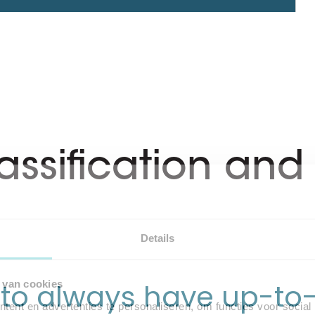
lassification an
Details
s to always have up-to-
 van cookies
ent en advertenties te personaliseren, om functies voor social