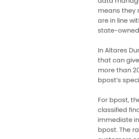
data manage
means they n
are in line w
state-owned
In Altares Du
that can giv
more than 2
bpost’s speci
For bpost, th
classified fi
immediate in
bpost. The r