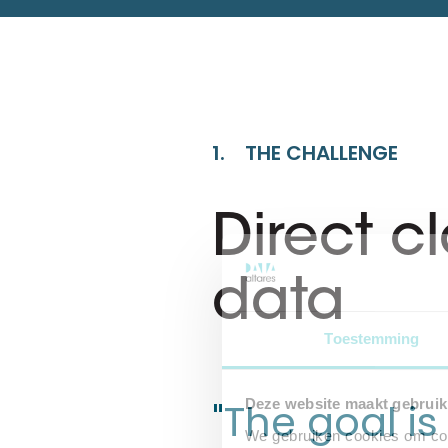
1. THE CHALLENGE
Direct c
data
Toestemming
"The goal i
Deze website maakt gebruik
We gebruiken cookies om cont