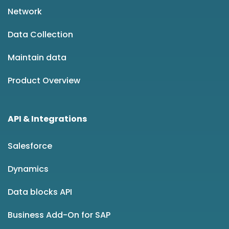
Network
Data Collection
Maintain data
Product Overview
API & Integrations
Salesforce
Dynamics
Data blocks API
Business Add-On for SAP