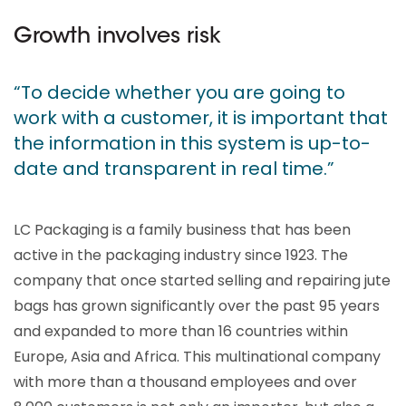
Growth involves risk
“To decide whether you are going to
work with a customer, it is important that
the information in this system is up-to-
date and transparent in real time.”
LC Packaging is a family business that has been
active in the packaging industry since 1923. The
company that once started selling and repairing jute
bags has grown significantly over the past 95 years
and expanded to more than 16 countries within
Europe, Asia and Africa. This multinational company
with more than a thousand employees and over