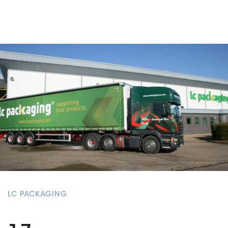
LC PACKAGING