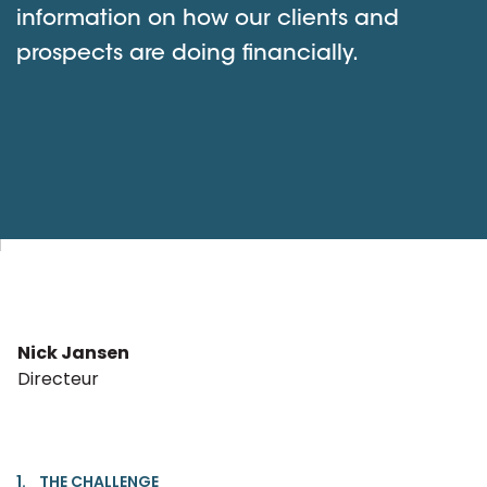
information on how our clients and
prospects are doing financially.
Nick Jansen
Directeur
1. THE CHALLENGE