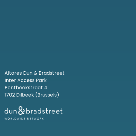
Altares Dun & Bradstreet
Inter Access Park
Pontbeekstraat 4
1702 Dilbeek (Brussels)