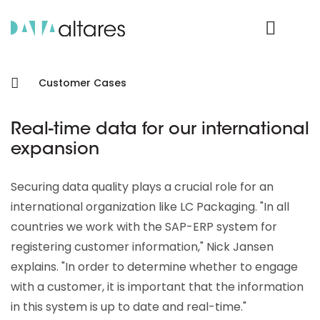
Product Login
Customer Cases
Real-time data for our international
expansion
Securing data quality plays a crucial role for an
international organization like LC Packaging. "In all
countries we work with the SAP-ERP system for
registering customer information," Nick Jansen
explains. "In order to determine whether to engage
with a customer, it is important that the information
in this system is up to date and real-time."