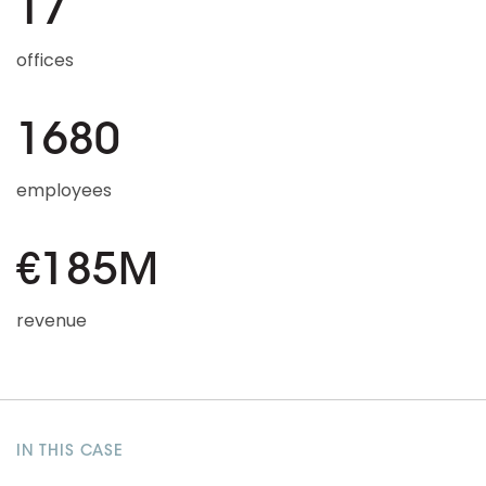
17
offices
1680
employees
€185M
revenue
IN THIS CASE