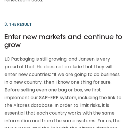
3. THE RESULT
Enter new markets and continue to
grow
LC Packaging is still growing, and Jansen is very
proud of that. He does not exclude that they will
enter new countries: “If we are going to do business
in a new country, then I know one thing for sure.
Before selling even one bag or box, we first
implement our SAP-ERP system, including the link to
the Altares database. In order to limit risks, it is
essential that each country works with the same
information and from the same systems. For us, the