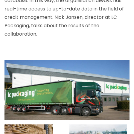
database. In this way, the organisation always has
real-time access to up-to-date data in the field of
credit management. Nick Jansen, director at LC
Packaging, talks about the results of the
collaboration.