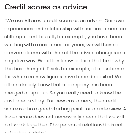
Credit scores as advice
“We use Altares’ credit score as an advice. Our own
experiences and relationship with our customers are
still important to us. If, for example, you have been
working with a customer for years, we will have a
conversationm with them if the advice changes in a
negative way. We often know before that time why
this has changed. Think, for example, of a customer
for whom no new figures have been deposited. We
often already know that a company has been
merged or split up. So you really need to know the
customer’s story. For new customers, the credit
score is also a good starting point for an interview. A
lower score does not necessarily mean that we will
not work together. This personal relationship is not
reflected in data.”