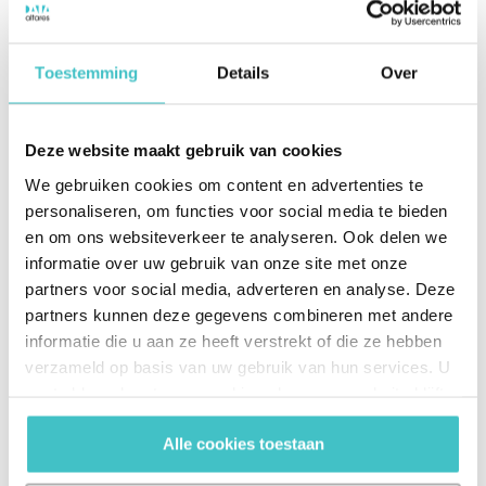
Automated business decisions
Toestemming
Details
Over
Thanks to the automatic link between the systems,
LC Packaging is less dependent on human
Deze website maakt gebruik van cookies
intervention. “Because we now have automated
We gebruiken cookies om content en advertenties te
access to up-to-date data, we don’t have to worry
personaliseren, om functies voor social media te bieden
about an employee forgetting to request the credit
en om ons websiteverkeer te analyseren. Ook delen we
information. The system indicates in real time how
informatie over uw gebruik van onze site met onze
our customers and prospects are doing financially.
partners voor social media, adverteren en analyse. Deze
As soon as we receive a delivery request, the
partners kunnen deze gegevens combineren met andere
creditworthiness of this customer is immediately
informatie die u aan ze heeft verstrekt of die ze hebben
checked. Thanks to the collaboration with Altares
verzameld op basis van uw gebruik van hun services. U
Dun & Bradstreet, we are now preventing us from
gaat akkoord met onze cookies als u onze website blijft
gebruiken.
delivering to customers who are not creditworthy.”
Alle cookies toestaan