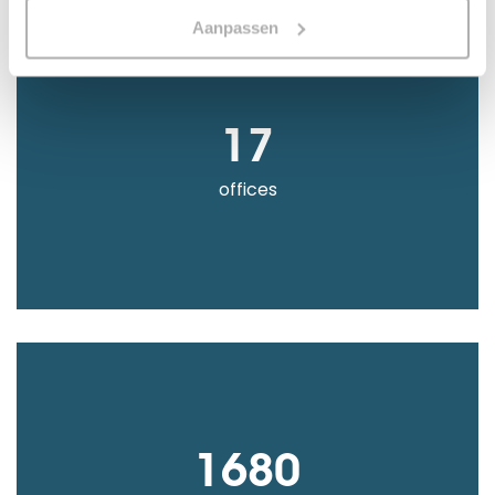
Aanpassen
17
offices
1680