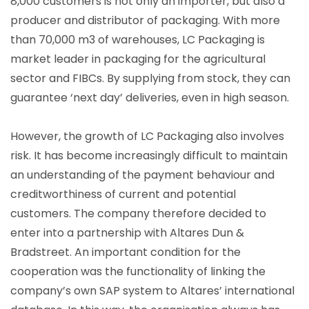
8,000 customers is not only an importer, but also a
producer and distributor of packaging. With more
than 70,000 m3 of warehouses, LC Packaging is
market leader in packaging for the agricultural
sector and FIBCs. By supplying from stock, they can
guarantee ‘next day’ deliveries, even in high season.
However, the growth of LC Packaging also involves
risk. It has become increasingly difficult to maintain
an understanding of the payment behaviour and
creditworthiness of current and potential
customers. The company therefore decided to
enter into a partnership with Altares Dun &
Bradstreet. An important condition for the
cooperation was the functionality of linking the
company’s own SAP system to Altares’ international