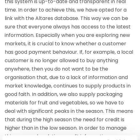
this system is up-to-date and transparent in real
time. In order to achieve this, we have opted for a
link with the Altares database. This way we can be
sure that everyone always has access to the latest
information. Especially when you are exploring new
markets, it is crucial to know whether a customer
has good payment behaviour. If, for example, a local
customer is no longer allowed to buy anything
anywhere, then you do not want to be the
organisation that, due to a lack of information and
market knowledge, continues to supply products in
good faith. In addition, we also supply packaging
materials for fruit and vegetables, so we have to
deal with significant peaks in the season. This means
that during the high season the need for credit is
higher than in the low season. In order to manage
this, you need real-time credit information.