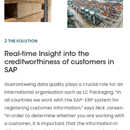
2 THE SOLUTION
Real-time Insight into the
creditworthiness of customers in
SAP
Guaranteeing data quality plays a crucial role for an
international organisation such as LC Packaging. “In
all countries we work with the SAP-ERP system for
registering customer information,” says Nick Jansen.
“In order to determine whether you are working with
a customer, it is important that the information in