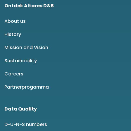
Ontdek Altares D&B
About us
History
Mission and Vision
Sustainability
Careers
Partnerprogamma
Data Quality
D-U-N-S numbers