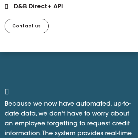
D&B Direct+ API
Contact us
Because we now have automated, up-to-
date data, we don't have to worry about
an employee forgetting to request credit
information. The system provides real-time