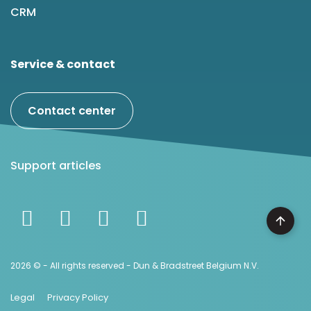
CRM
Service & contact
Contact center
Support articles
2026 © - All rights reserved - Dun & Bradstreet Belgium N.V.
Legal
Privacy Policy