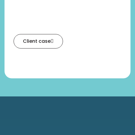
Client case