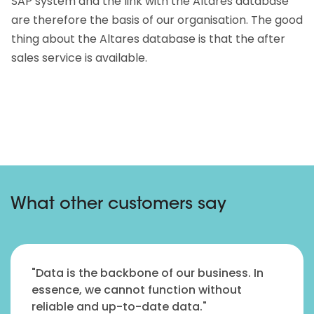
SAP system and the link with the Altares database
are therefore the basis of our organisation. The good
thing about the Altares database is that the after
sales service is available.
What other customers say
"Data is the backbone of our business. In
essence, we cannot function without
reliable and up-to-date data."