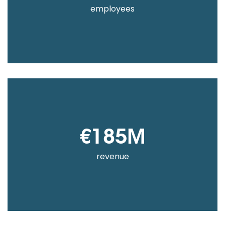
employees
€185M
revenue