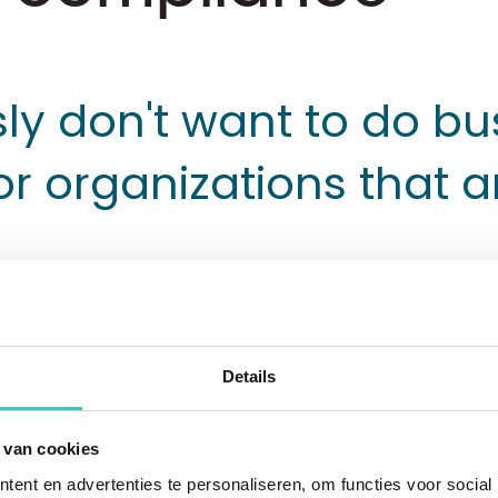
ly don't want to do bu
or organizations that a
Details
 heavy duty vehicle elevators for heavy vehi
ight duty vehicle elevators for passenger c
 van cookies
tics world. The global company has distribut
ent en advertenties te personaliseren, om functies voor social