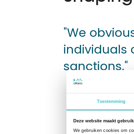
"We obvious
individuals 
sanctions."
Toestemming
Stertil makes
and trucks, l
Deze website maakt gebruik
for the logis
We gebruiken cookies om cont