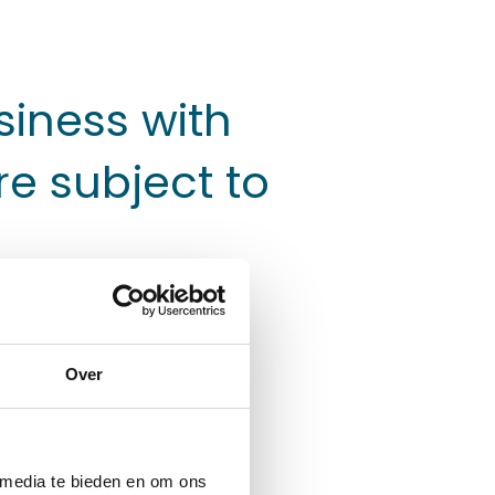
siness with
re subject to
Over
cles such as buses
ars and dock products
ors and end users as
 media te bieden en om ons