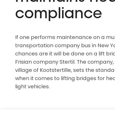
D&B ESG Platform
Supplier Risk Intelligence
compliance
Ecovadis & indueD
D&B Finance Analytics
API
API
All about ESG Insights
All about Supply & ESG
If one performs maintenance on a mun
Intelligence
transportation company bus in New Yor
chances are it will be done on a lift br
Frisian company Stertil. The company,
village of Kootstertille, sets the stan
when it comes to lifting bridges for he
light vehicles.