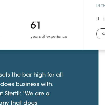
IN T
61
C
s
years of experience
ets the bar high for all
 does business with.
Stertil: "We are a
any that does