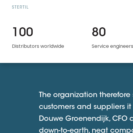
STERTIL
100
80
Distributors worldwide
Service engineer
The organization therefore s
customers and suppliers it
Douwe Groenendijk, CFO at 
down-to-earth, neat comp