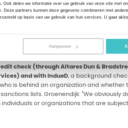
ut sometimes also municipal transport compa
. Ook delen we informatie over uw gebruik van onze site met on
e. Deze partners kunnen deze gegevens combineren met andere i
York City, but also Paris and Beijing count on 
erzameld op basis van uw gebruik van hun services. U gaat akk
 manufacturer when it comes to maintenance i
urthermore, the company has maintenance e
work on its own products, as well as those of t
Aanpassen
A
ustomer is: Stertil holds existing and pros
redit check (through Altares Dun & Bradstre
rvices) and with IndueD
, a background chec
, who is behind an organization and whether
 sanctions lists. Groenendijk: "We obviously 
 individuals or organizations that are subject