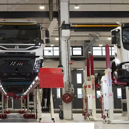
White papers on Master Data,
A unique verification code
Risk Management and more