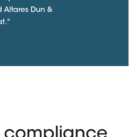
d Altares Dun &
t."
 compliance