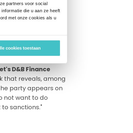
nies of large cities.
ze partners voor social
nformatie die u aan ze heeft
the solid quality of
oord met onze cookies als u
n parts of public
ngineers in several
hird parties.
lle cookies toestaan
pect customers to the
et's D&B Finance
k that reveals, among
 the party appears on
do not want to do
 to sanctions."