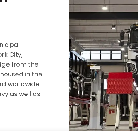
D&B Direct+ Data Blocks
Altares D&S Platform
Business Add-On for SAP
All about API & Integrations
icipal
k City,
idge from the
 housed in the
dard worldwide
avy as well as