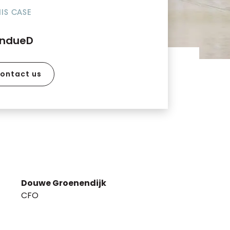
HIS CASE
indueD
ontact us
Douwe Groenendijk
CFO