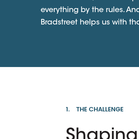
everything by the rules. An
Bradstreet helps us with tha
1. THE CHALLENGE
Shaping