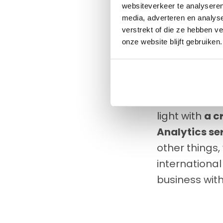
customers, b
websiteverkeer te analyseren
media, adverteren en analys
Not only New 
verstrekt of die ze hebben v
the lift-bug
onze website blijft gebruiken.
transport. F
countries to 
Whoever the c
light with
a c
Analytics se
other things
international
business with