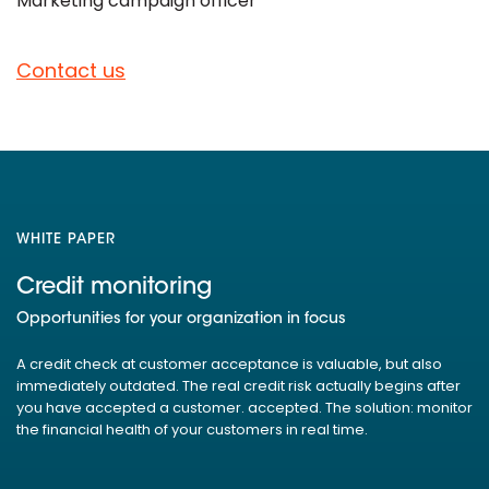
Marketing campaign officer
Contact us
WHITE PAPER
Credit monitoring
Opportunities for your organization in focus
A credit check at customer acceptance is valuable, but also
immediately outdated. The real credit risk actually begins after
you have accepted a customer. accepted. The solution: monitor
the financial health of your customers in real time.