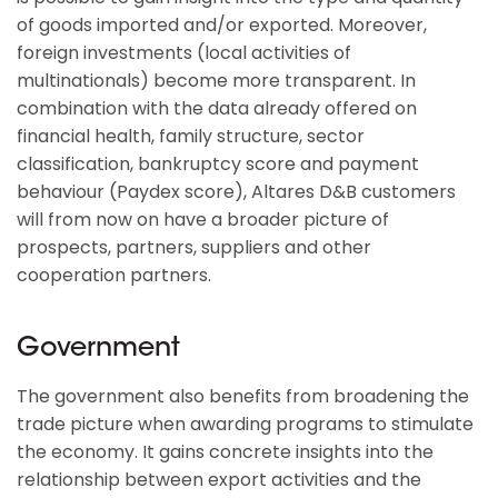
of goods imported and/or exported. Moreover,
foreign investments (local activities of
multinationals) become more transparent. In
combination with the data already offered on
financial health, family structure, sector
classification, bankruptcy score and payment
behaviour (Paydex score), Altares D&B customers
will from now on have a broader picture of
prospects, partners, suppliers and other
cooperation partners.
Government
The government also benefits from broadening the
trade picture when awarding programs to stimulate
the economy. It gains concrete insights into the
relationship between export activities and the