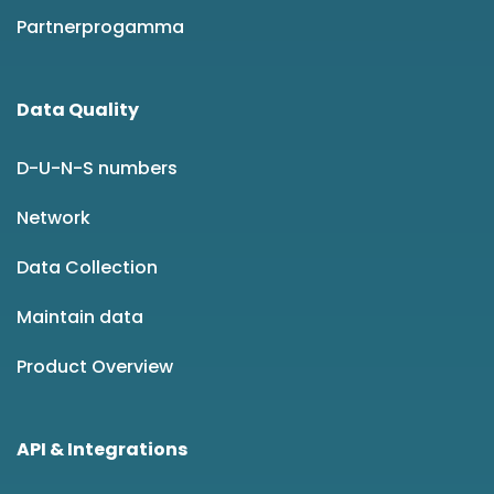
Partnerprogamma
Data Quality
D-U-N-S numbers
Network
Data Collection
Maintain data
Product Overview
API & Integrations