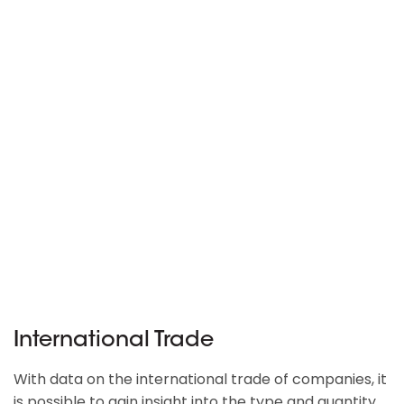
International Trade
With data on the international trade of companies, it
is possible to gain insight into the type and quantity