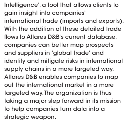
Intelligence', a tool that allows clients to
gain insight into companies'
international trade (imports and exports).
With the addition of these detailed trade
flows to Altares D&B's current database,
companies can better map prospects
and suppliers in 'global trade' and
identify and mitigate risks in international
supply chains in a more targeted way.
Altares D&B enables companies to map
out the international market in a more
targeted way. The organization is thus
taking a major step forward in its mission
to help companies turn data into a
strategic weapon.