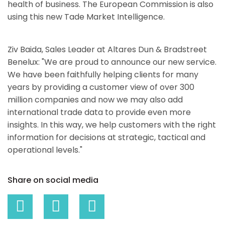
health of business. The European Commission is also
using this new Tade Market Intelligence.
Ziv Baida, Sales Leader at Altares Dun & Bradstreet
Benelux: "We are proud to announce our new service.
We have been faithfully helping clients for many
years by providing a customer view of over 300
million companies and now we may also add
international trade data to provide even more
insights. In this way, we help customers with the right
information for decisions at strategic, tactical and
operational levels."
Share on social media