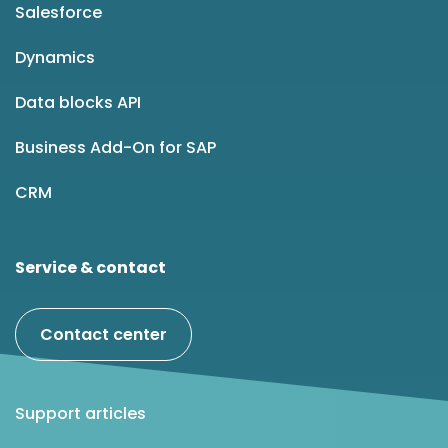
Salesforce
Dynamics
Data blocks API
Business Add-On for SAP
CRM
Service & contact
Contact center
Support articles