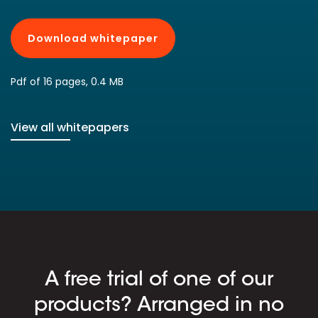
Download whitepaper
Pdf of 16 pages, 0.4 MB
View all whitepapers
A free trial of one of our
products? Arranged in no