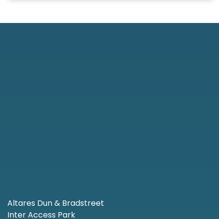
Altares Dun & Bradstreet
Inter Access Park