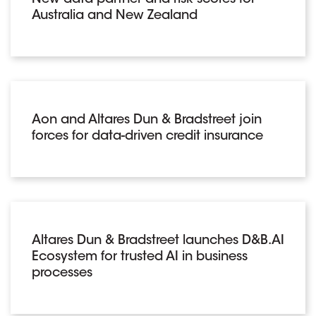
New data partner and risk scores for
Australia and New Zealand
Aon and Altares Dun & Bradstreet join
forces for data-driven credit insurance
Altares Dun & Bradstreet launches D&B.AI
Ecosystem for trusted AI in business
processes