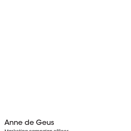
Anne de Geus