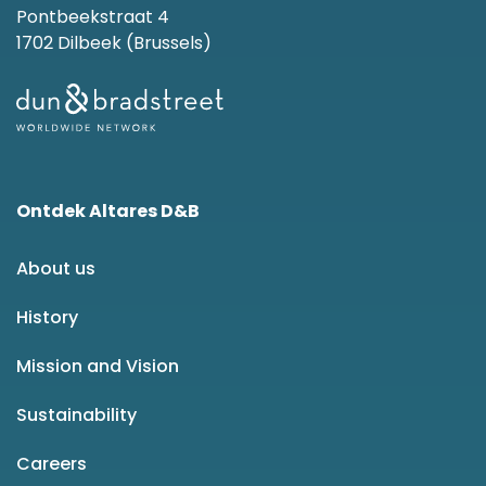
Pontbeekstraat 4
1702 Dilbeek (Brussels)
Ontdek Altares D&B
About us
History
Mission and Vision
Sustainability
Careers