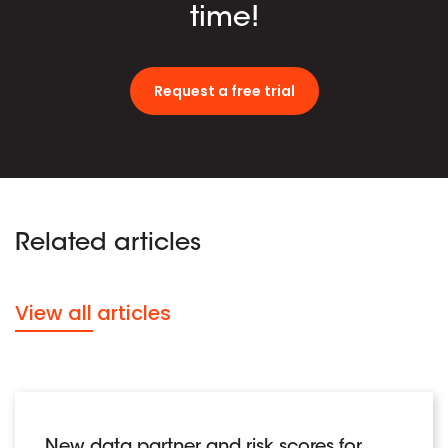
time!
Request a free trial
Related articles
View all articles