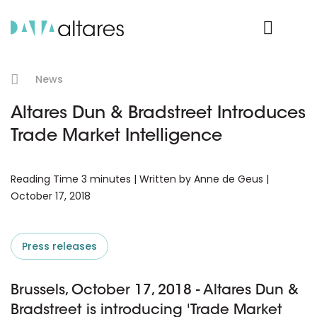
Product Login
News
Altares Dun & Bradstreet Introduces
Trade Market Intelligence
Reading Time 3 minutes | Written by Anne de Geus |
October 17, 2018
Press releases
Brussels, October 17, 2018 - Altares Dun &
Bradstreet is introducing 'Trade Market