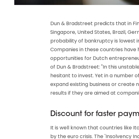
Dun & Bradstreet predicts that in Fin
Singapore, United States, Brazil, Ger
probability of bankruptcy is lowest i
Companies in these countries have hi
opportunities for Dutch entrepreneu
of Dun & Bradstreet: "In this unstab
hesitant to invest. Yet in a number o
expand existing business or create ne
results if they are aimed at compani
Discount for faster pay
It is well known that countries like I
by the euro crisis. The 'Insolvency I