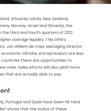
land, Lithuania, Latvia, New Zealand,
many, Norway, Israel and Slovenia, the
n the third and fourth quarters of 2012.
gher average liquidity. This offers
rs. Jan Willem de Vries, Managing Director
le economic climate, entrepreneurs are less
f countries there are opportunities to
w ones. Sales efforts will also yield more
es that are actually able to pay.
ment
taly, Portugal and Spain have been hit hard
ndex' shows that the status of these