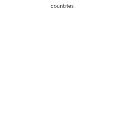
countries.