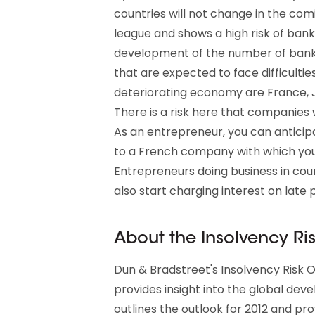
countries will not change in the com
league and shows a high risk of ban
development of the number of bankru
that are expected to face difficultie
deteriorating economy are France, 
There is a risk here that companies
As an entrepreneur, you can anticipa
to a French company with which you 
Entrepreneurs doing business in coun
also start charging interest on late
About the Insolvency Ri
Dun & Bradstreet's Insolvency Risk O
provides insight into the global dev
outlines the outlook for 2012 and pro