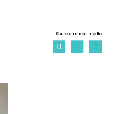
White papers on Master Data,
A unique verification code
Risk Management and more
Share on social media