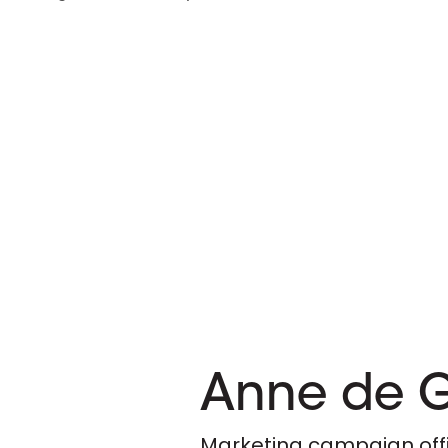
Anne de 
Marketing campaign off