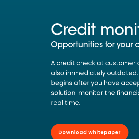
Credit moni
Opportunities for your 
A credit check at customer 
also immediately outdated. T
begins after you have acce
solution: monitor the financ
real time.
Download whitepaper