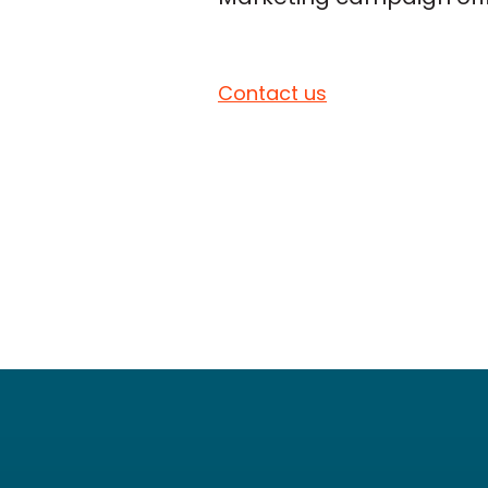
Contact us