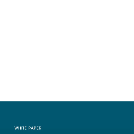
WHITE PAPER