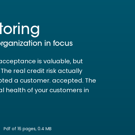
toring
organization in focus
acceptance is valuable, but
he real credit risk actually
pted a customer. accepted. The
ial health of your customers in
Pdf of 16 pages, 0.4 MB