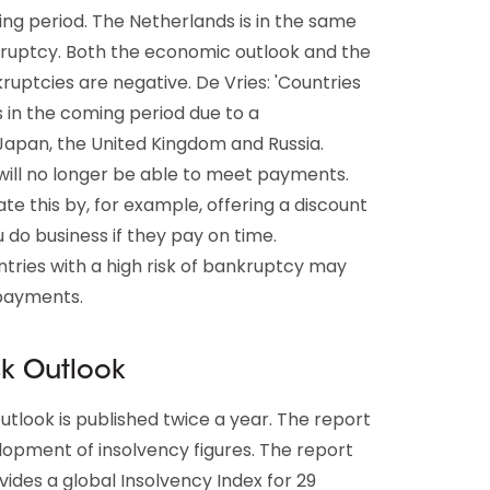
ing period. The Netherlands is in the same
kruptcy. Both the economic outlook and the
ptcies are negative. De Vries: 'Countries
s in the coming period due to a
Japan, the United Kingdom and Russia.
 will no longer be able to meet payments.
te this by, for example, offering a discount
do business if they pay on time.
tries with a high risk of bankruptcy may
 payments.
sk Outlook
utlook is published twice a year. The report
elopment of insolvency figures. The report
vides a global Insolvency Index for 29