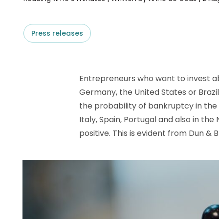
D&B ESG Platform
Supplier Risk Intelligence
Ecovadis & indueD
D&B Finance Analytics
Press releases
API
API
All about ESG Insights
All about Supply & ESG
Intelligence
Entrepreneurs who want to invest abr
Germany, the United States or Brazil
the probability of bankruptcy in the 
Italy, Spain, Portugal and also in th
positive. This is evident from Dun & 