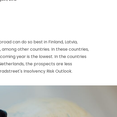
D&B Direct+ Data Blocks
Altares D&S Platform
Business Add-On for SAP
All about API & Integrations
oad can do so best in Finland, Latvia,
, among other countries. In these countries,
coming year is the lowest. In the countries
e Netherlands, the prospects are less
Bradstreet's Insolvency Risk Outlook.