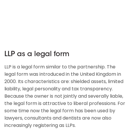
LLP as a legal form
LLP is a legal form similar to the partnership. The
legal form was introduced in the United Kingdom in
2000. Its characteristics are: shielded assets, limited
liability, legal personality and tax transparency.
Because the owner is not jointly and severally liable,
the legal form is attractive to liberal professions. For
some time now the legal form has been used by
lawyers, consultants and dentists are now also
increasingly registering as LLPs.