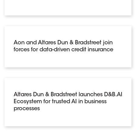
Aon and Altares Dun & Bradstreet join
forces for data-driven credit insurance
Altares Dun & Bradstreet launches D&B.AI
Ecosystem for trusted AI in business
processes