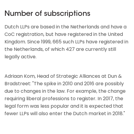
Number of subscriptions
Dutch LLPs are based in the Netherlands and have a
CoC registration, but have registered in the United
Kingdom. Since 1999, 665 such LLPs have registered in
the Netherlands, of which 427 are currently still
legally active.
Adriaan Kom, Head of Strategic Alliances at Dun &
Bradstreet: "The spike in 2010 and 2016 are possibly
due to changes in the law. For example, the change
requiring liberal professions to register. In 2017, the
legal form was less popular and it is expected that
fewer LLPs will also enter the Dutch market in 2018."