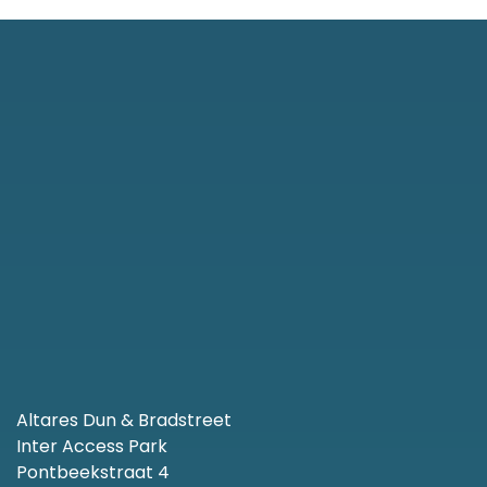
Altares Dun & Bradstreet
Inter Access Park
Pontbeekstraat 4