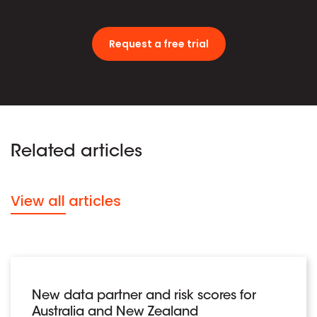
Request a free trial
Related articles
View all articles
New data partner and risk scores for
Australia and New Zealand