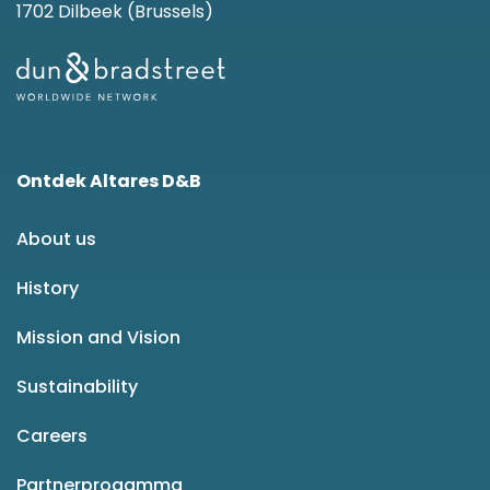
1702 Dilbeek (Brussels)
Ontdek Altares D&B
About us
History
Mission and Vision
Sustainability
Careers
Partnerprogamma