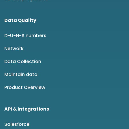
Data Quality
D-U-N-S numbers
Network
Data Collection
Maintain data
Product Overview
API & Integrations
Salesforce