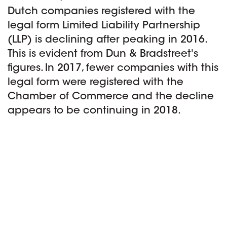
Dutch companies registered with the
legal form Limited Liability Partnership
(LLP) is declining after peaking in 2016.
This is evident from Dun & Bradstreet's
figures. In 2017, fewer companies with this
legal form were registered with the
Chamber of Commerce and the decline
appears to be continuing in 2018.