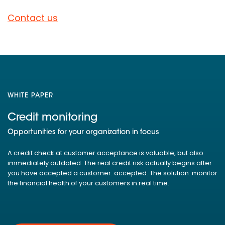
Contact us
WHITE PAPER
Credit monitoring
Opportunities for your organization in focus
A credit check at customer acceptance is valuable, but also
immediately outdated. The real credit risk actually begins after
you have accepted a customer. accepted. The solution: monitor
the financial health of your customers in real time.