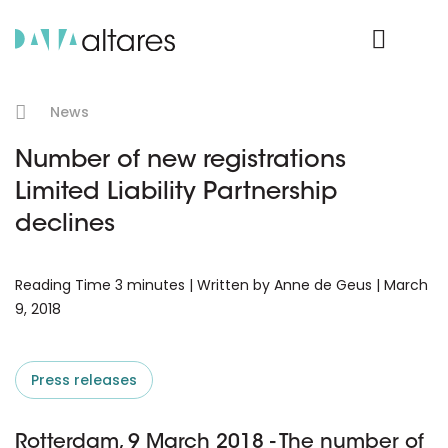
Product Login
News
Number of new registrations
Limited Liability Partnership
declines
Reading Time 3 minutes | Written by Anne de Geus | March
9, 2018
Press releases
Rotterdam, 9 March 2018 - The number of