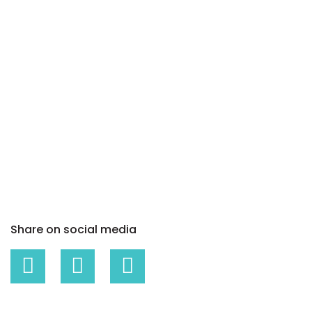
Share on social media