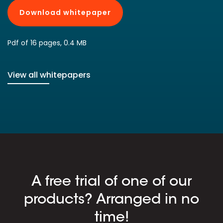
Download whitepaper
Pdf of 16 pages, 0.4 MB
View all whitepapers
A free trial of one of our
products? Arranged in no
time!