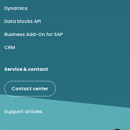
Dynamics
Data blocks API
Business Add-On for SAP
CRM
Service & contact
Contact center
Support articles