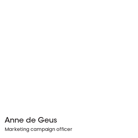
Anne de Geus
Marketing campaign officer