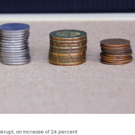
krupt, an increase of 24 percent