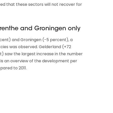
ed that these sectors will not recover for
Drenthe and Groningen only
rcent) and Groningen (-5 percent), a
cies was observed. Gelderland (+72
t) saw the largest increase in the number
 is an overview of the development per
pared to 2011.