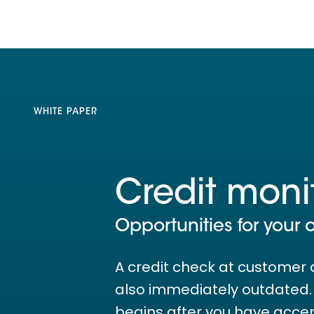
WHITE PAPER
Credit moni
Opportunities for your 
A credit check at customer 
also immediately outdated. T
begins after you have acce