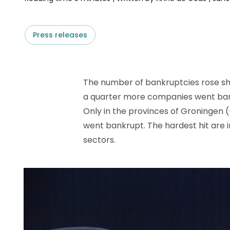
D&B ESG Platform
Supplier Risk Intelligence
Ecovadis & indueD
D&B Finance Analytics
Press releases
API
API
All about ESG Insights
All about Supply & ESG
Intelligence
The number of bankruptcies rose shar
a quarter more companies went bank
Only in the provinces of Groningen
went bankrupt. The hardest hit are 
sectors.