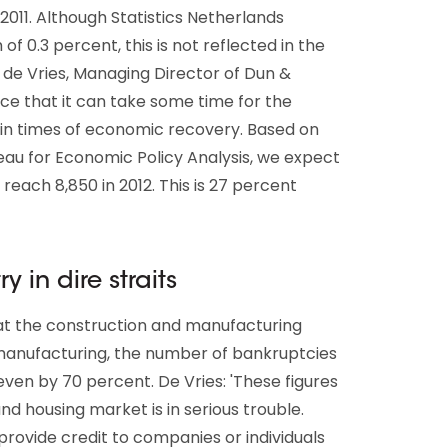
011. Although Statistics Netherlands
 0.3 percent, this is not reflected in the
de Vries, Managing Director of Dun &
e that it can take some time for the
 in times of economic recovery. Based on
au for Economic Policy Analysis, we expect
reach 8,850 in 2012. This is 27 percent
 in dire straits
hat the construction and manufacturing
n manufacturing, the number of bankruptcies
even by 70 percent. De Vries: 'These figures
nd housing market is in serious trouble.
 provide credit to companies or individuals