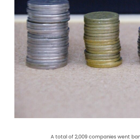
A total of 2,009 companies went ban