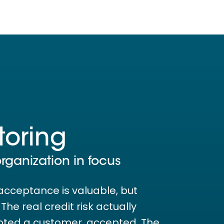
toring
organization in focus
acceptance is valuable, but
he real credit risk actually
pted a customer. accepted. The