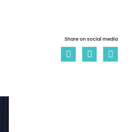
White papers on Master Data,
A unique verification code
Risk Management and more
Share on social media