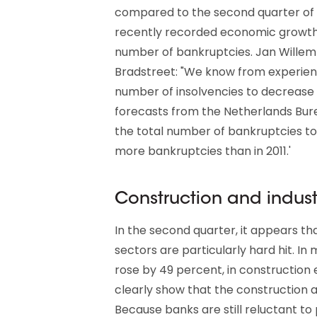
compared to the second quarter of 2
recently recorded economic growth of
number of bankruptcies. Jan Willem 
Bradstreet: "We know from experienc
number of insolvencies to decrease
forecasts from the Netherlands Bure
the total number of bankruptcies to 
more bankruptcies than in 2011.'
Construction and industry
In the second quarter, it appears t
sectors are particularly hard hit. I
rose by 49 percent, in construction 
clearly show that the construction a
Because banks are still reluctant to