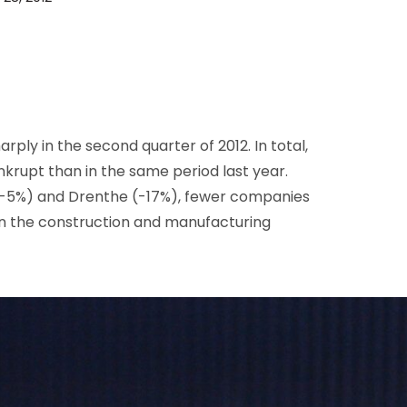
D&B Direct+ Data Blocks
Altares D&S Platform
Business Add-On for SAP
All about API & Integrations
ply in the second quarter of 2012. In total,
rupt than in the same period last year.
 (-5%) and Drenthe (-17%), fewer companies
in the construction and manufacturing