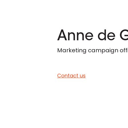
Anne de 
Marketing campaign off
Contact us