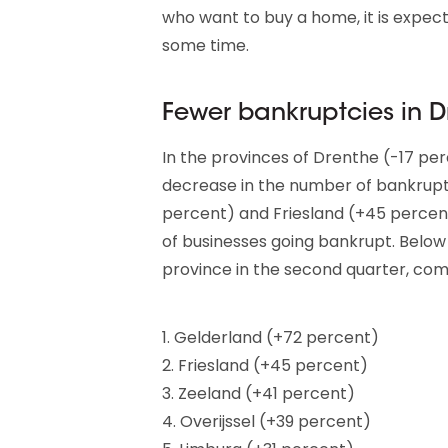
who want to buy a home, it is expect
some time.
Fewer bankruptcies in 
In the provinces of Drenthe (-17 pe
decrease in the number of bankrupt
percent) and Friesland (+45 percen
of businesses going bankrupt. Below
province in the second quarter, com
1. Gelderland (+72 percent)
2. Friesland (+45 percent)
3. Zeeland (+41 percent)
4. Overijssel (+39 percent)