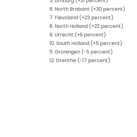
5. Limburg (+31 percent)
6. North Brabant (+30 percent)
7. Flevoland (+23 percent)
8. North Holland (+22 percent)
9. Utrecht (+9 percent)
10. South Holland (+5 percent)
11. Groningen (-5 percent)
12. Drenthe (-17 percent)