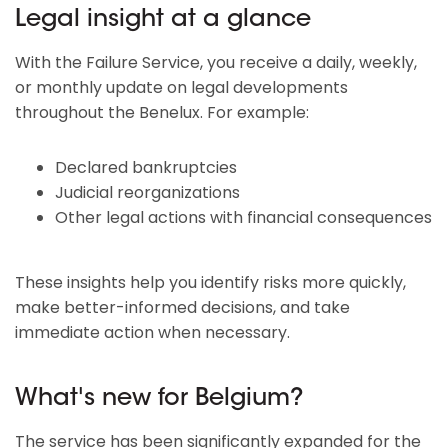
Legal insight at a glance
With the Failure Service, you receive a daily, weekly,
or monthly update on legal developments
throughout the Benelux. For example:
Declared bankruptcies
Judicial reorganizations
Other legal actions with financial consequences
These insights help you identify risks more quickly,
make better-informed decisions, and take
immediate action when necessary.
What's new for Belgium?
The service has been significantly expanded for the