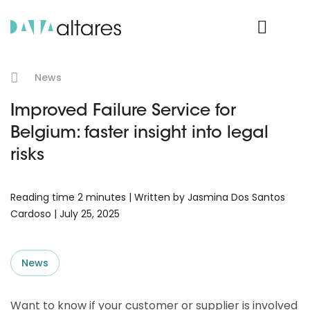
Product Login
News
Improved Failure Service for
Belgium: faster insight into legal
risks
Reading time 2 minutes | Written by Jasmina Dos Santos
Cardoso | July 25, 2025
News
Want to know if your customer or supplier is involved