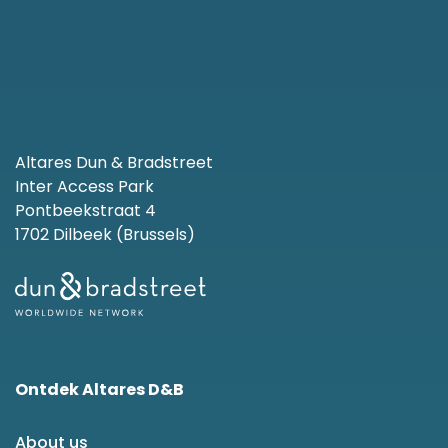
Altares Dun & Bradstreet
Inter Access Park
Pontbeekstraat 4
1702 Dilbeek (Brussels)
Ontdek Altares D&B
About us