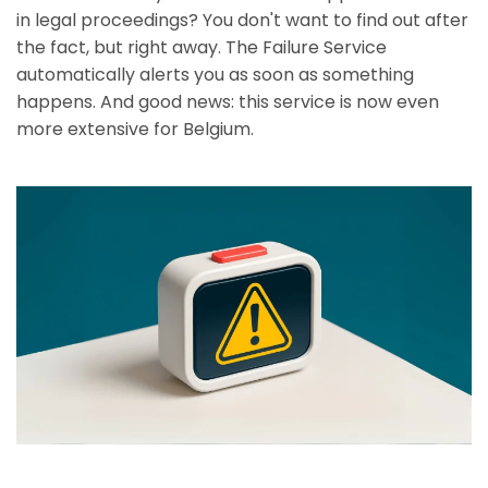
in legal proceedings? You don't want to find out after
the fact, but right away. The Failure Service
automatically alerts you as soon as something
happens. And good news: this service is now even
more extensive for Belgium.