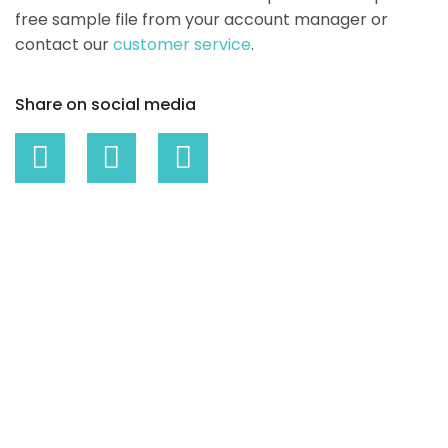
free sample file from your account manager or
contact our
customer service
.
Share on social media