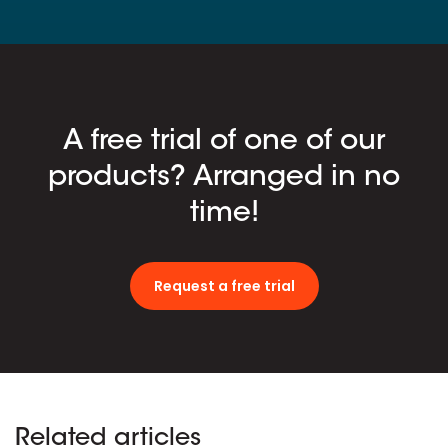
A free trial of one of our
products? Arranged in no
time!
Request a free trial
Related articles