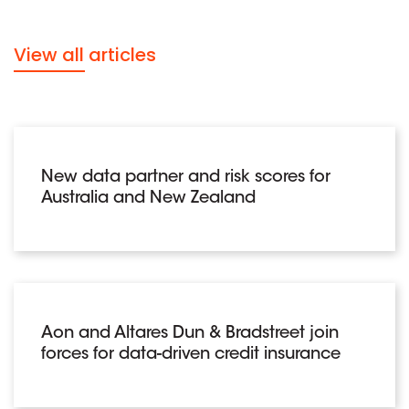
View all articles
New data partner and risk scores for
Australia and New Zealand
Aon and Altares Dun & Bradstreet join
forces for data-driven credit insurance