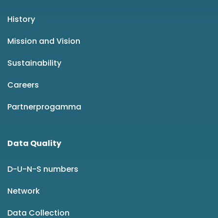
History
Mission and Vision
Sustainability
Careers
Partnerprogamma
Data Quality
D-U-N-S numbers
Network
Data Collection