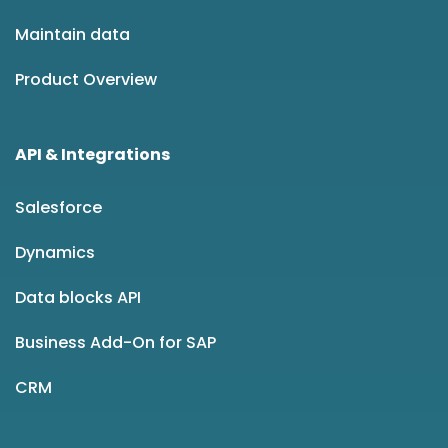
Maintain data
Product Overview
API & Integrations
Salesforce
Dynamics
Data blocks API
Business Add-On for SAP
CRM