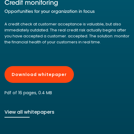
Credit monitoring
Opportunities for your organization in focus
A credit check at customer acceptance is valuable, but also
immediately outdated. The real credit risk actually begins after
you have accepted a customer. accepted. The solution: monitor
the financial health of your customers in real time.
Download whitepaper
Pdf of 16 pages, 0.4 MB
View all whitepapers