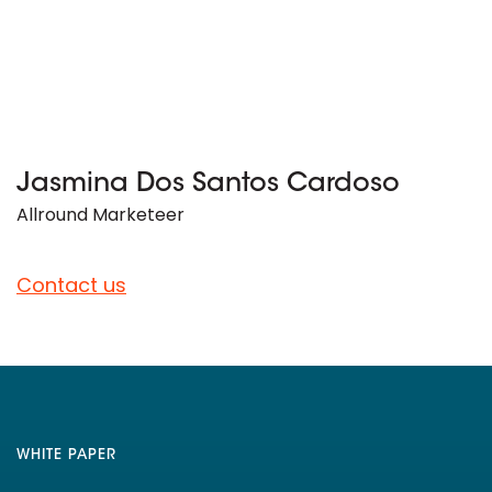
Jasmina Dos Santos Cardoso
Allround Marketeer
Contact us
WHITE PAPER