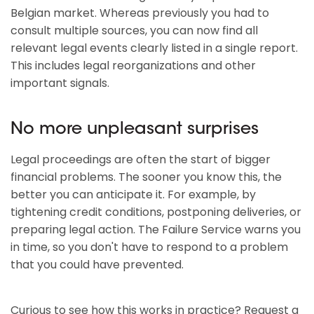
Belgian market. Whereas previously you had to
consult multiple sources, you can now find all
relevant legal events clearly listed in a single report.
This includes legal reorganizations and other
important signals.
No more unpleasant surprises
Legal proceedings are often the start of bigger
financial problems. The sooner you know this, the
better you can anticipate it. For example, by
tightening credit conditions, postponing deliveries, or
preparing legal action. The Failure Service warns you
in time, so you don't have to respond to a problem
that you could have prevented.
Curious to see how this works in practice? Request a