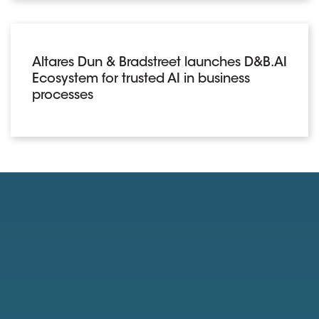
Altares Dun & Bradstreet launches D&B.AI
Ecosystem for trusted AI in business
processes