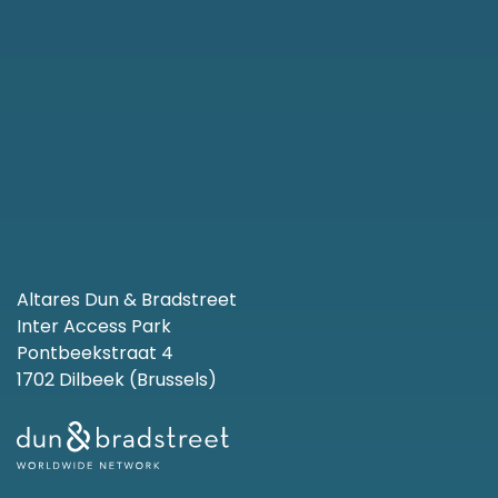
Altares Dun & Bradstreet
Inter Access Park
Pontbeekstraat 4
1702 Dilbeek (Brussels)