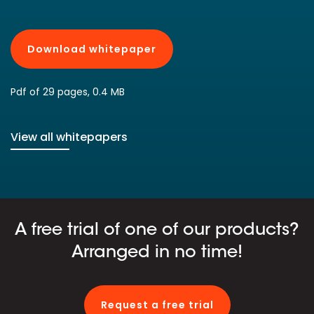
Download whitepaper
Pdf of 29 pages, 0.4 MB
View all whitepapers
A free trial of one of our products?
Arranged in no time!
Request a free trial