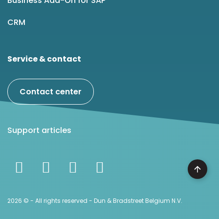
Business Add-On for SAP
CRM
Service & contact
Contact center
Support articles
2026 © - All rights reserved - Dun & Bradstreet Belgium N.V.