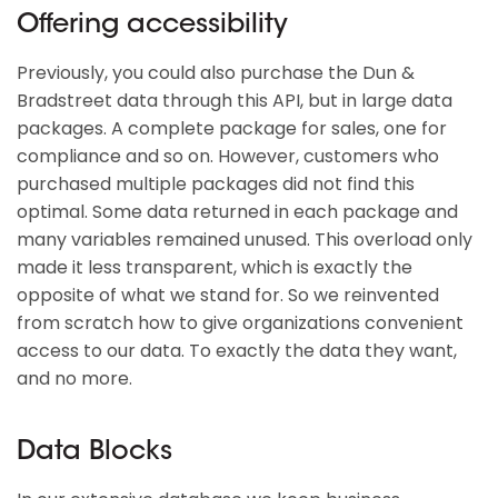
Offering accessibility
Previously, you could also purchase the Dun &
Bradstreet data through this API, but in large data
packages. A complete package for sales, one for
compliance and so on. However, customers who
purchased multiple packages did not find this
optimal. Some data returned in each package and
many variables remained unused. This overload only
made it less transparent, which is exactly the
opposite of what we stand for. So we reinvented
from scratch how to give organizations convenient
access to our data. To exactly the data they want,
and no more.
Data Blocks