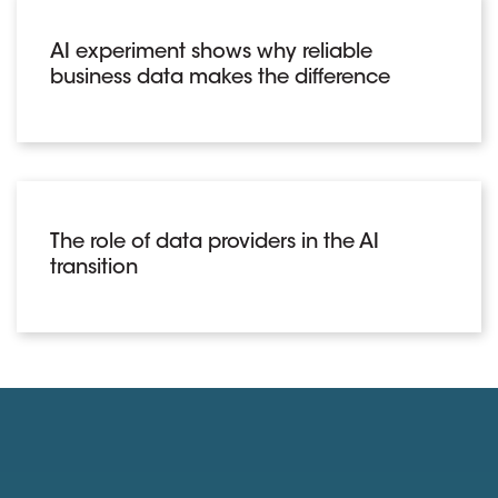
AI experiment shows why reliable
business data makes the difference
The role of data providers in the AI
transition