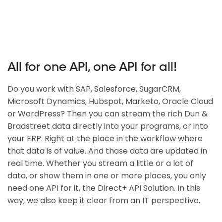
All for one API, one API for all!
Do you work with SAP, Salesforce, SugarCRM,
Microsoft Dynamics, Hubspot, Marketo, Oracle Cloud
or WordPress? Then you can stream the rich Dun &
Bradstreet data directly into your programs, or into
your ERP. Right at the place in the workflow where
that data is of value. And those data are updated in
real time. Whether you stream a little or a lot of
data, or show them in one or more places, you only
need one API for it, the Direct+ API Solution. In this
way, we also keep it clear from an IT perspective.