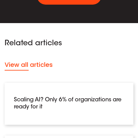
Related articles
View all articles
Scaling AI? Only 6% of organizations are
ready for it