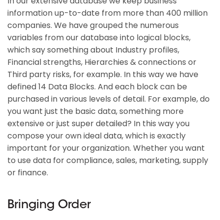
In our extensive database we keep business
information up-to-date from more than 400 million
companies. We have grouped the numerous
variables from our database into logical blocks,
which say something about Industry profiles,
Financial strengths, Hierarchies & connections or
Third party risks, for example. In this way we have
defined 14 Data Blocks. And each block can be
purchased in various levels of detail. For example, do
you want just the basic data, something more
extensive or just super detailed? In this way you
compose your own ideal data, which is exactly
important for your organization. Whether you want
to use data for compliance, sales, marketing, supply
or finance.
Bringing Order