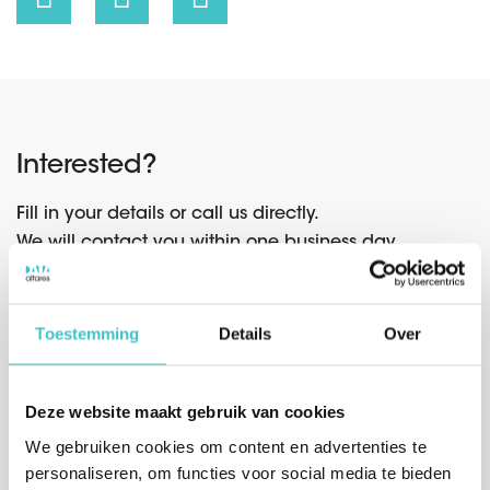
Interested?
Fill in your details or call us directly.
We will contact you within one business day.
Toestemming
Details
Over
Or call us directly
Belgium
(sales)
Deze website maakt gebruik van cookies
+32 (0)2 765 00 21
We gebruiken cookies om content en advertenties te
personaliseren, om functies voor social media te bieden
The Netherlands
(sales)