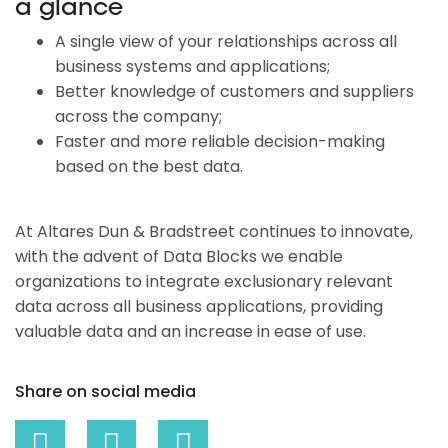
a glance
A single view of your relationships across all
business systems and applications;
Better knowledge of customers and suppliers
across the company;
Faster and more reliable decision-making
based on the best data.
At Altares Dun & Bradstreet continues to innovate,
with the advent of Data Blocks we enable
organizations to integrate exclusionary relevant
data across all business applications, providing
valuable data and an increase in ease of use.
Share on social media