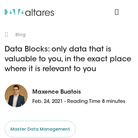
Product Login
Blog
Data Blocks: only data that is
valuable to you, in the exact place
where it is relevant to you
Maxence Buatois
Feb. 24, 2021 - Reading Time 8 minutes
Master Data Management