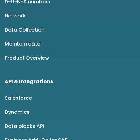
D-U-N-S numbers
Network
Data Collection
Maintain data
Product Overview
API & Integrations
Salesforce
Dynamics
Data blocks API