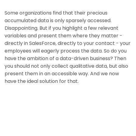
Some organizations find that their precious
accumulated data is only sparsely accessed.
Disappointing. But if you highlight a few relevant
variables and present them where they matter -
directly in SalesForce, directly to your contact - your
employees will eagerly process the data. So do you
have the ambition of a data-driven business? Then
you should not only collect qualitative data, but also
present them in an accessible way. And we now
have the ideal solution for that.