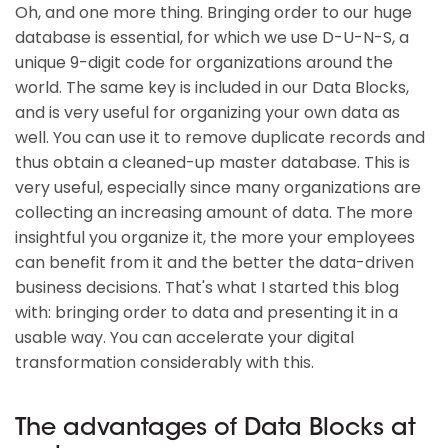
Oh, and one more thing. Bringing order to our huge
database is essential, for which we use D-U-N-S, a
unique 9-digit code for organizations around the
world. The same key is included in our Data Blocks,
and is very useful for organizing your own data as
well. You can use it to remove duplicate records and
thus obtain a cleaned-up master database. This is
very useful, especially since many organizations are
collecting an increasing amount of data. The more
insightful you organize it, the more your employees
can benefit from it and the better the data-driven
business decisions. That's what I started this blog
with: bringing order to data and presenting it in a
usable way. You can accelerate your digital
transformation considerably with this.
The advantages of Data Blocks at