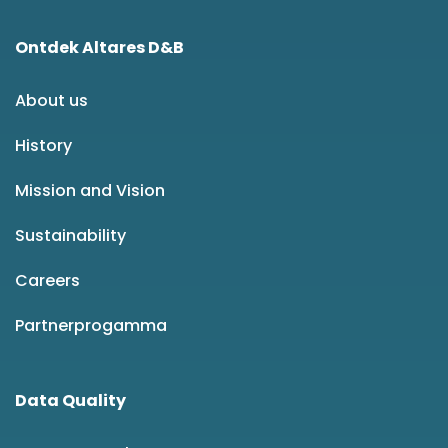
Ontdek Altares D&B
About us
History
Mission and Vision
Sustainability
Careers
Partnerprogamma
Data Quality