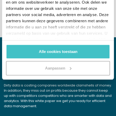
en om ons websiteverkeer te analyseren. Ook delen we
+31 (0)10 322 03 04
informatie over uw gebruik van onze site met onze
partners voor social media, adverteren en analyse. Deze
partners kunnen deze gegevens combineren met andere
informatie die u aan ze heeft verstrekt of die ze hebben
verzameld op basis van uw gebruik van hun services. U
gaat akkoord met onze cookies als u onze website blijft
gebruiken.
Alle cookies toestaan
WHITE PAPER
Data Detox
Aanpassen
Get rid of your excess data pounds
Dirty data is costing companies worldwide clamshells of money.
In addition, they miss out on profits because they cannot keep
up with competitors competitors who are smarter with data and
analytics. With this white paper we get you ready for efficient
data management.