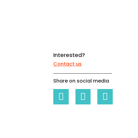
White papers on Master Data,
A unique verification code
Risk Management and more
Interested?
Contact us
Share on social media