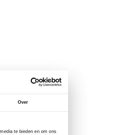
Over
 media te bieden en om ons