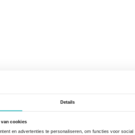
Details
 van cookies
ent en advertenties te personaliseren, om functies voor social