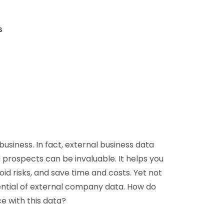
D&B Direct+ Data Blocks
Altares D&S Platform
s
Business Add-On for SAP
All about API & Integrations
business. In fact, external business data
 prospects can be invaluable. It helps you
id risks, and save time and costs. Yet not
ential of external company data. How do
e with this data?