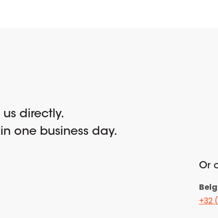
l us directly.
hin one business day.
Or c
Bel
+32 