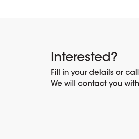
Interested?
Fill in your details or cal
We will contact you wit