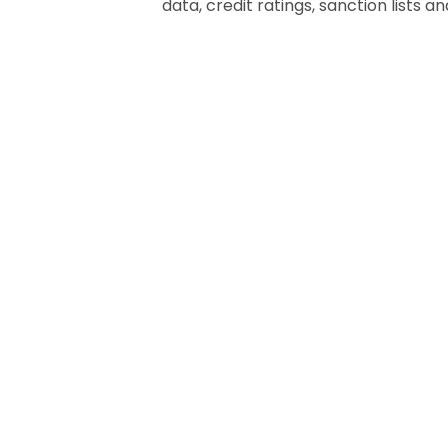
data, credit ratings, sanction lists a