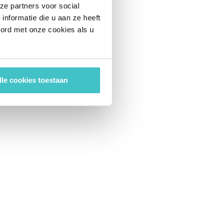
ze partners voor social
nformatie die u aan ze heeft
oord met onze cookies als u
lle cookies toestaan