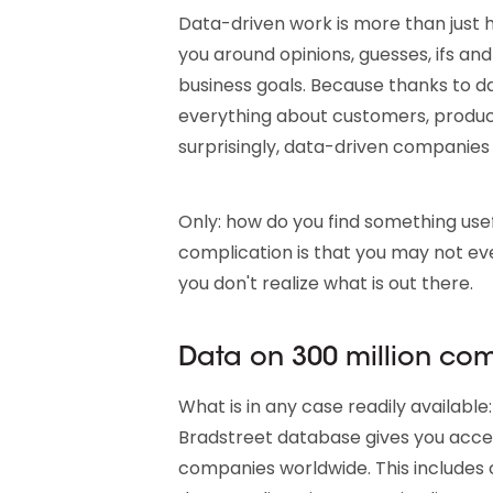
Data-driven work is more than just h
you around opinions, guesses, ifs and
business goals. Because thanks to 
everything about customers, product
surprisingly, data-driven companie
Only: how do you find something usef
complication is that you may not ev
you don't realize what is out there.
Data on 300 million co
What is in any case readily availabl
Bradstreet database gives you acce
companies worldwide. This includes