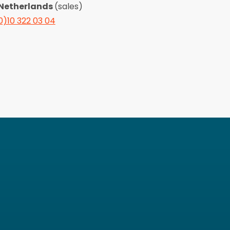
Netherlands
(sales)
0)10 322 03 04