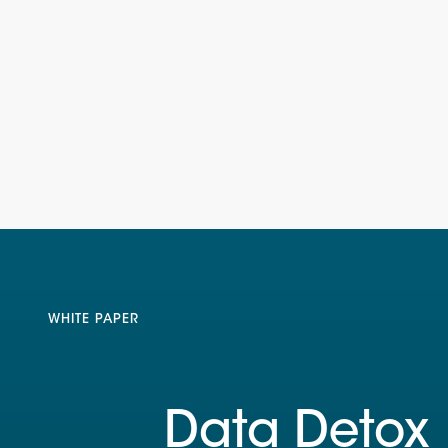
WHITE PAPER
Data Detox