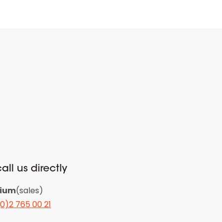
all us directly
gium
(sales)
(0)2 765 00 21