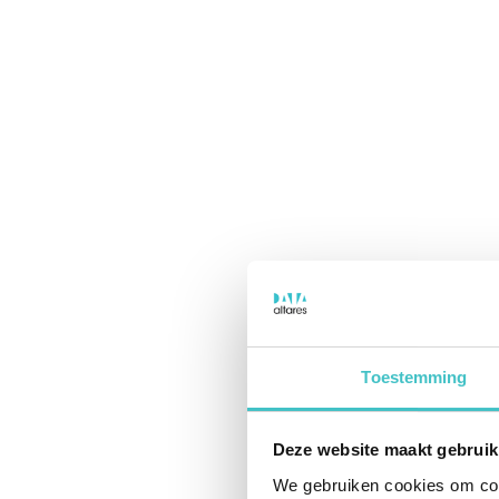
Toestemming
Deze website maakt gebruik
We gebruiken cookies om cont