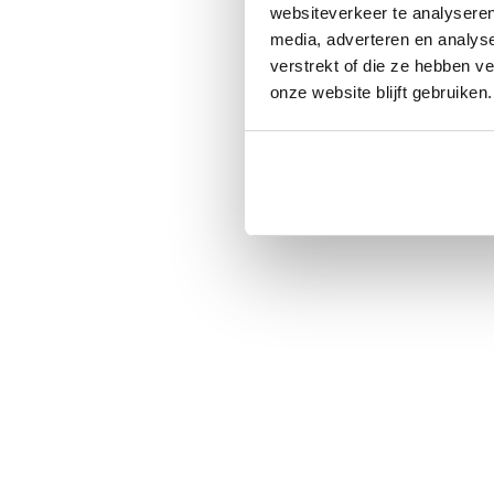
websiteverkeer te analyseren
media, adverteren en analys
verstrekt of die ze hebben v
onze website blijft gebruiken.