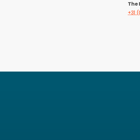
The 
+31 (