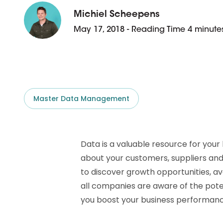
D&B ESG Platform
Supplier Risk Intelligence
Michiel Scheepens
Ecovadis & indueD
May 17, 2018 - Reading Time 4 minute
D&B Finance Analytics
API
API
All about ESG Insights
All about Supply & ESG
Intelligence
Master Data Management
Data is a valuable resource for your 
about your customers, suppliers and
to discover growth opportunities, avo
all companies are aware of the pot
you boost your business performanc