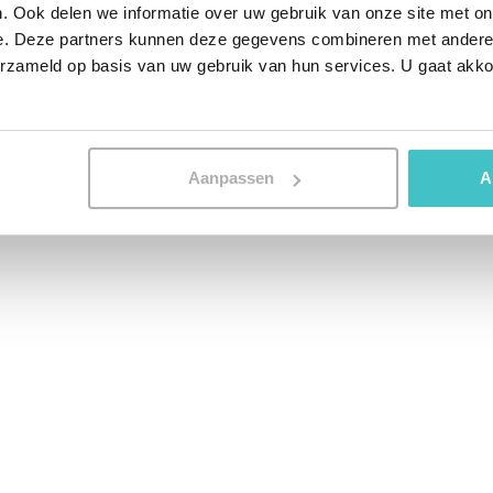
. Ook delen we informatie over uw gebruik van onze site met on
e. Deze partners kunnen deze gegevens combineren met andere i
erzameld op basis van uw gebruik van hun services. U gaat akk
Aanpassen
A