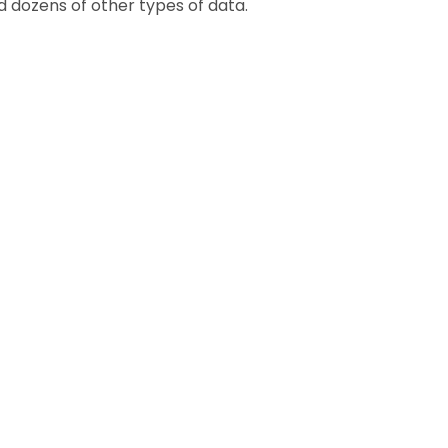
nd dozens of other types of data.