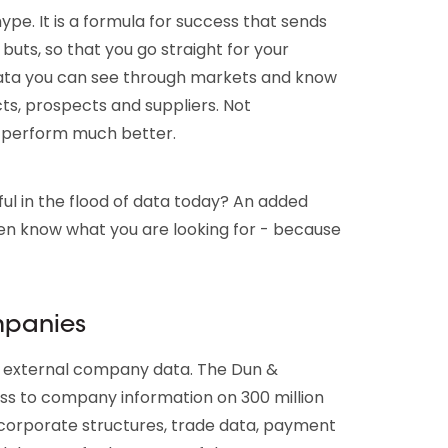
ype. It is a formula for success that sends
 buts, so that you go straight for your
data you can see through markets and know
s, prospects and suppliers. Not
s perform much better.
ul in the flood of data today? An added
en know what you are looking for - because
mpanies
e: external company data. The Dun &
ss to company information on 300 million
 corporate structures, trade data, payment