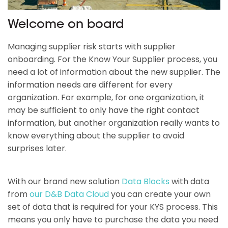
Welcome on board
Managing supplier risk starts with supplier
onboarding. For the Know Your Supplier process, you
need a lot of information about the new supplier. The
information needs are different for every
organization. For example, for one organization, it
may be sufficient to only have the right contact
information, but another organization really wants to
know everything about the supplier to avoid
surprises later.
With our brand new solution
Data Blocks
with data
from
our D&B Data Cloud
you can create your own
set of data that is required for your KYS process. This
means you only have to purchase the data you need