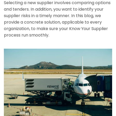
Selecting a new supplier involves comparing options
and tenders. In addition, you want to identify your
supplier risks in a timely manner. In this blog, we
provide a concrete solution, applicable to every
organization, to make sure your Know Your Supplier
process run smoothly.