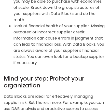
you may be able to purchase with economies
of scale. Break down the group structures of
your suppliers with Data Blocks and do the
math.
Look at financial health of your supplier. Missing,
outdated or incorrect supplier credit
information can cause errors in judgment that
can lead to financial loss. With Data Blocks, you
are always aware of your supplier's financial
status. You can even look for a backup supplier
if necessary.
Mind your step: Protect your
organization
Data Blocks are ideal for effectively managing
supplier risk. But there's more. For example, you can
use D&B analysis and predictive scores to assess