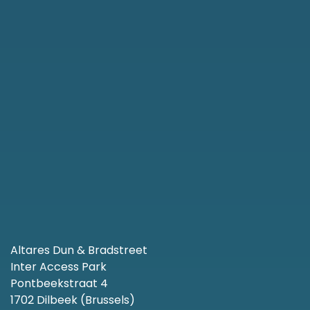
Altares Dun & Bradstreet
Inter Access Park
Pontbeekstraat 4
1702 Dilbeek (Brussels)