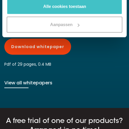
up with competitors competitors who are smarter with data and
Alle cookies toestaan
analytics. With this white paper we get you ready for efficient
data management.
Aanpassen
Download whitepaper
Pdf of 29 pages, 0.4 MB
View all whitepapers
A free trial of one of our products?