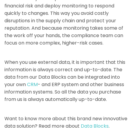
financial risk and deploy monitoring to respond
quickly to changes. This way you avoid costly
disruptions in the supply chain and protect your
reputation. And because monitoring takes some of
the work off your hands, the compliance team can
focus on more complex, higher-risk cases.
When you use external data, it is important that this
information is always correct and up-to-date. The
data from our Data Blocks can be integrated into
your own
CRM
- and ERP system and other business
information systems. So all the data you purchase
from us is always automatically up-to-date.
Want to know more about this brand new innovative
data solution? Read more about
Data Blocks
.