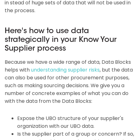
in stead of huge sets of data that will not be used in
the process.
Here's how to use data
strategically in your Know Your
Supplier process
Because we have a wide range of data, Data Blocks
helps with
understanding supplier risks
, but the data
can also be used for other procurement purposes,
such as making sourcing decisions. We give you a
number of concrete examples of what you can do
with the data from the Data Blocks:
Expose the UBO structure of your supplier's
organization with our UBO data.
Is the supplier part of a group or concern? If so,