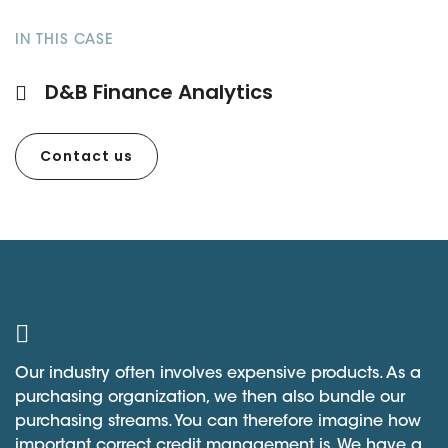
IN THIS CASE
D&B Finance Analytics
Contact us
Our industry often involves expensive products. As a
purchasing organization, we then also bundle our
purchasing streams. You can therefore imagine how
important correct credit management is. We have a