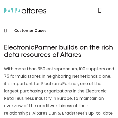
Product Login
Customer Cases
ElectronicPartner builds on the rich
data resources of Altares
With more than 350 entrepreneurs, 100 suppliers and
75 formula stores in neighboring Netherlands alone,
it is important for ElectronicPartner, one of the
largest purchasing organizations in the Electronic
Retail Business industry in Europe, to maintain an
overview of the creditworthiness of their
relationships. Altares Dun & Bradstreet's up-to-date