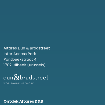
Altares Dun & Bradstreet
Inter Access Park
Pontbeekstraat 4
1702 Dilbeek (Brussels)
Ontdek Altares D&B