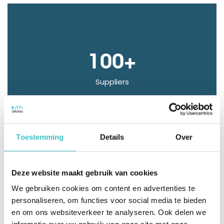
100+
Suppliers
Toestemming
Details
Over
Thanks to customization, the monitoring dashboard
Deze website maakt gebruik van cookies
is also easily accessible right away. The integration of
We gebruiken cookies om content en advertenties te
your own debtor data with D&B data makes it easy
personaliseren, om functies voor social media te bieden
en om ons websiteverkeer te analyseren. Ook delen we
to monitor payment behavior and bankruptcy risk.