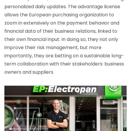
personalized daily updates. The advantage license
allows the European purchasing organization to
zoom in extensively on the payment behavior and
financial data of their business relations, linked to
their own financial input. In doing so, they not only
improve their risk management, but more
importantly, they are betting on a sustainable long-
term collaboration with their stakeholders: business
owners and suppliers.