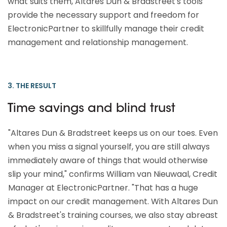
what suits them, Altares Dun & Bradstreet's tools
provide the necessary support and freedom for
ElectronicPartner to skillfully manage their credit
management and relationship management.
3. THE RESULT
Time savings and blind trust
"Altares Dun & Bradstreet keeps us on our toes. Even
when you miss a signal yourself, you are still always
immediately aware of things that would otherwise
slip your mind," confirms William van Nieuwaal, Credit
Manager at ElectronicPartner. "That has a huge
impact on our credit management. With Altares Dun
& Bradstreet's training courses, we also stay abreast