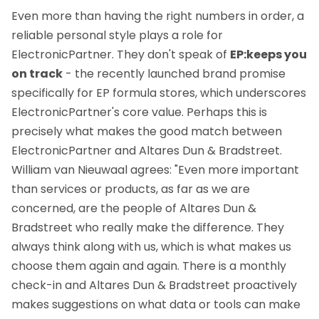
Even more than having the right numbers in order, a
reliable personal style plays a role for
ElectronicPartner. They don't speak of
EP:keeps you
on track
- the recently launched brand promise
specifically for EP formula stores, which underscores
ElectronicPartner's core value. Perhaps this is
precisely what makes the good match between
ElectronicPartner and Altares Dun & Bradstreet.
William van Nieuwaal agrees: "Even more important
than services or products, as far as we are
concerned, are the people of Altares Dun &
Bradstreet who really make the difference. They
always think along with us, which is what makes us
choose them again and again. There is a monthly
check-in and Altares Dun & Bradstreet proactively
makes suggestions on what data or tools can make