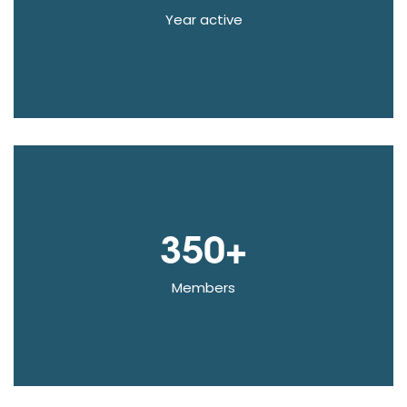
Year active
350+
Members