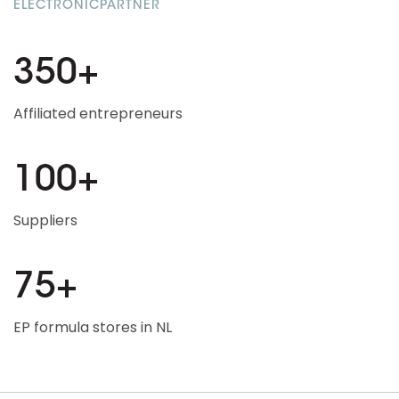
ELECTRONICPARTNER
350+
Affiliated entrepreneurs
100+
Suppliers
75+
EP formula stores in NL