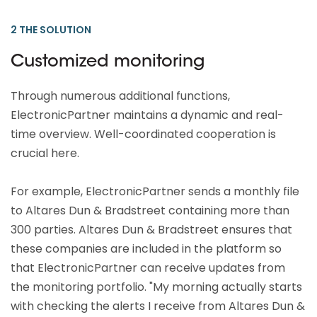
2 THE SOLUTION
Customized monitoring
Through numerous additional functions,
ElectronicPartner maintains a dynamic and real-
time overview. Well-coordinated cooperation is
crucial here.
For example, ElectronicPartner sends a monthly file
to Altares Dun & Bradstreet containing more than
300 parties. Altares Dun & Bradstreet ensures that
these companies are included in the platform so
that ElectronicPartner can receive updates from
the monitoring portfolio. "My morning actually starts
with checking the alerts I receive from Altares Dun &