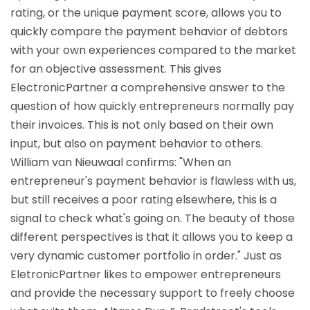
rating, or the unique payment score, allows you to
quickly compare the payment behavior of debtors
with your own experiences compared to the market
for an objective assessment. This gives
ElectronicPartner a comprehensive answer to the
question of how quickly entrepreneurs normally pay
their invoices. This is not only based on their own
input, but also on payment behavior to others.
William van Nieuwaal confirms: "When an
entrepreneur's payment behavior is flawless with us,
but still receives a poor rating elsewhere, this is a
signal to check what's going on. The beauty of those
different perspectives is that it allows you to keep a
very dynamic customer portfolio in order." Just as
EletronicPartner likes to empower entrepreneurs
and provide the necessary support to freely choose