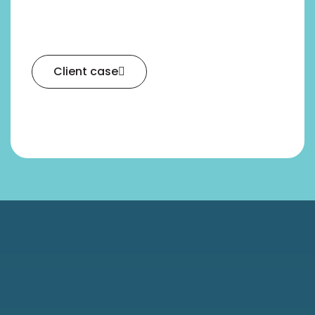
Client case