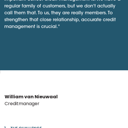
regular family of customers, but we don't actually
call them that. To us, they are really members. To
strengthen that close relationship, accurate credit
management is crucial."
William van Nieuwaal
Creditmanager