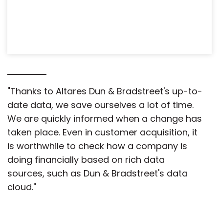
"Thanks to Altares Dun & Bradstreet's up-to-
date data, we save ourselves a lot of time.
We are quickly informed when a change has
taken place. Even in customer acquisition, it
is worthwhile to check how a company is
doing financially based on rich data
sources, such as Dun & Bradstreet's data
cloud."