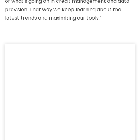
of what's going on in credit management and data
provision. That way we keep learning about the
latest trends and maximizing our tools."