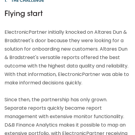
1. THE CHALLENGE
Flying start
ElectronicPartner initially knocked on Altares Dun &
Bradstreet's door because they were looking for a
solution for onboarding new customers. Altares Dun
& Bradstreet's versatile reports offered the best
outcome with the highest data quality and reliability.
With that information, ElectronicPartner was able to
make informed decisions quickly.
Since then, the partnership has only grown.
Separate reports quickly became report
management with extensive monitor functionality.
D&B Finance Analytics makes it possible to map an
extensive portfolio, with ElectronicPartner receiving