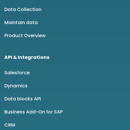
Data Collection
Maintain data
Product Overview
API & Integrations
Salesforce
Dynamics
Data blocks API
Business Add-On for SAP
CRM