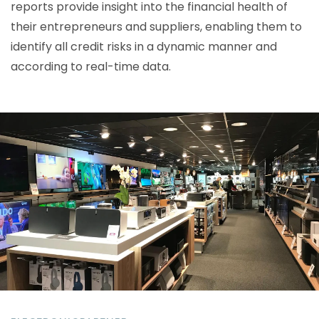
reports provide insight into the financial health of
their entrepreneurs and suppliers, enabling them to
identify all credit risks in a dynamic manner and
according to real-time data.