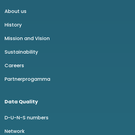
About us
History
Mission and Vision
Sustainability
Careers
Partnerprogamma
Data Quality
D-U-N-S numbers
Network