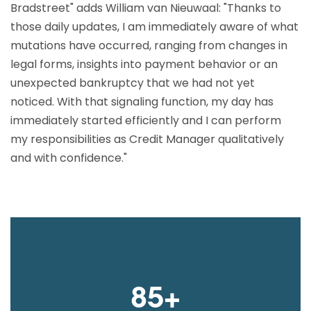
Bradstreet" adds William van Nieuwaal: "Thanks to
those daily updates, I am immediately aware of what
mutations have occurred, ranging from changes in
legal forms, insights into payment behavior or an
unexpected bankruptcy that we had not yet
noticed. With that signaling function, my day has
immediately started efficiently and I can perform
my responsibilities as Credit Manager qualitatively
and with confidence."
85+