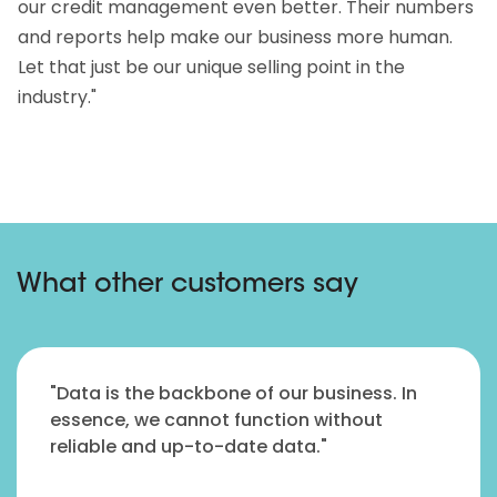
our credit management even better. Their numbers
and reports help make our business more human.
Let that just be our unique selling point in the
industry."
What other customers say
"Data is the backbone of our business. In
essence, we cannot function without
reliable and up-to-date data."