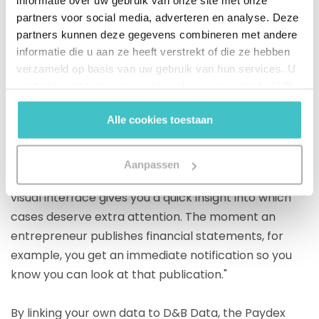
informatie over uw gebruik van onze site met onze
The platform also offers the possibility of setting up
partners voor social media, adverteren en analyse. Deze
your own personal labels and alerts. Based on your
partners kunnen deze gegevens combineren met andere
own Risk standards and experience, the platform
informatie die u aan ze heeft verstrekt of die ze hebben
can be set up according to your preferences and a
verzameld op basis van uw gebruik van hun services. U
debtor portfolio can be managed optimally. William
gaat akkoord met onze cookies als u onze website blijft
van Nieuwaal adds: "At a glance, I can see how my
gebruiken.
credit portfolio is structured and what risks are
Alle cookies toestaan
occurring. If you look at our total portfolio, it is in the
green segment, which means: low risk. But there are
Aanpassen
occasionally different colors. D&B Finance Analytics's
visual interface gives you a quick insight into which
cases deserve extra attention. The moment an
entrepreneur publishes financial statements, for
example, you get an immediate notification so you
know you can look at that publication."
By linking your own data to D&B Data, the Paydex