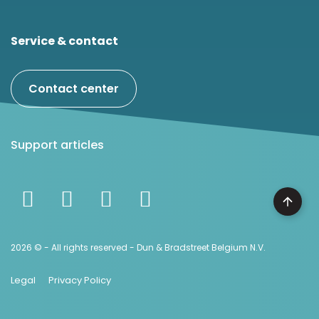
Service & contact
Contact center
Support articles
2026 © - All rights reserved - Dun & Bradstreet Belgium N.V.
Legal
Privacy Policy