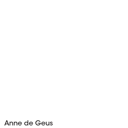
Anne de Geus