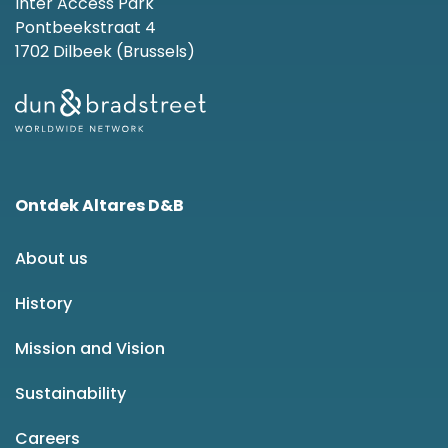
Inter Access Park
Pontbeekstraat 4
1702 Dilbeek (Brussels)
Ontdek Altares D&B
About us
History
Mission and Vision
Sustainability
Careers