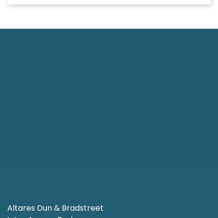
Altares Dun & Bradstreet