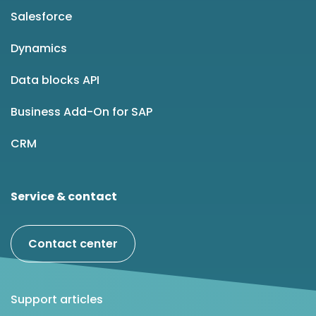
Salesforce
Dynamics
Data blocks API
Business Add-On for SAP
CRM
Service & contact
Contact center
Support articles