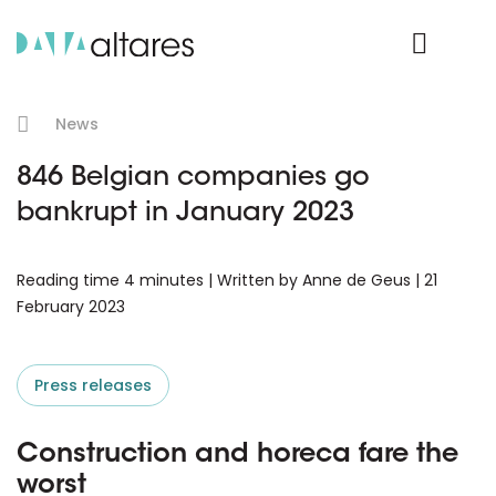
Product Login
News
846 Belgian companies go
bankrupt in January 2023
Reading time 4 minutes | Written by Anne de Geus | 21
February 2023
Press releases
Construction and horeca fare the
worst