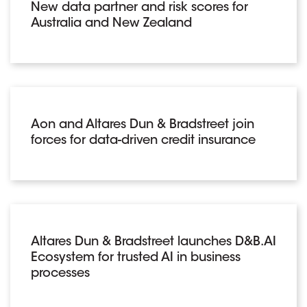
New data partner and risk scores for
Australia and New Zealand
Aon and Altares Dun & Bradstreet join
forces for data-driven credit insurance
Altares Dun & Bradstreet launches D&B.AI
Ecosystem for trusted AI in business
processes