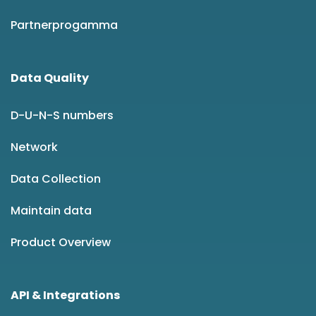
Partnerprogamma
Data Quality
D-U-N-S numbers
Network
Data Collection
Maintain data
Product Overview
API & Integrations