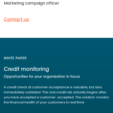
Marketing campaign officer
Contact us
WHITE PAPER
Credit monitoring
Opportunities for your organization in focus
A credit check at customer acceptance is valuable, but also
immediately outdated. The real credit risk actually begins after
you have accepted a customer. accepted. The solution: monitor
the financial health of your customers in real time.