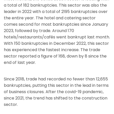
a total of 182 bankruptcies. This sector was also the
leader in 2022 with a total of 2195 bankruptcies over
the entire year. The hotel and catering sector
comes second for most bankruptcies since January
2023, followed by trade. Around 170
hotels/restaurants/cafés went bankrupt last month.
With 150 bankruptcies in December 2022, this sector
has experienced the fastest increase. The trade
sector reported a figure of 168, down by 8 since the
end of last year.
Since 2018, trade had recorded no fewer than 12,655
bankruptcies, putting this sector in the lead in terms
of business closures. After the covid-19 pandemic,
since 2021, the trend has shifted to the construction
sector.