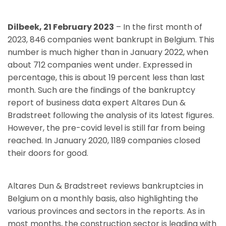
Dilbeek, 21 February 2023
– In the first month of
2023, 846 companies went bankrupt in Belgium. This
number is much higher than in January 2022, when
about 712 companies went under. Expressed in
percentage, this is about 19 percent less than last
month. Such are the findings of the bankruptcy
report of business data expert Altares Dun &
Bradstreet following the analysis of its latest figures.
However, the pre-covid level is still far from being
reached. In January 2020, 1189 companies closed
their doors for good.
Altares Dun & Bradstreet reviews bankruptcies in
Belgium on a monthly basis, also highlighting the
various provinces and sectors in the reports. As in
most months, the construction sector is leading with