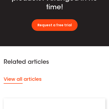
time!
Request a free trial
Related articles
View all articles