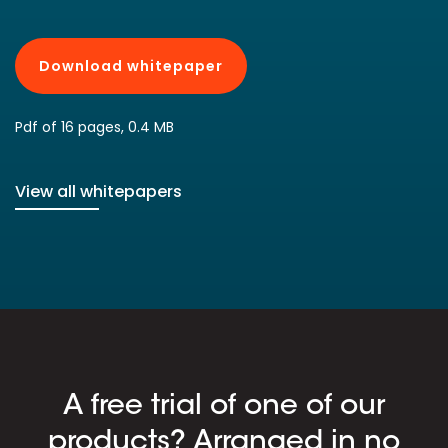
Download whitepaper
Pdf of 16 pages, 0.4 MB
View all whitepapers
A free trial of one of our
products? Arranged in no