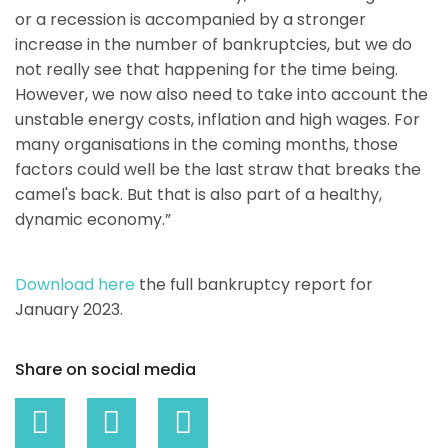
or a recession is accompanied by a stronger
increase in the number of bankruptcies, but we do
not really see that happening for the time being.
However, we now also need to take into account the
unstable energy costs, inflation and high wages. For
many organisations in the coming months, those
factors could well be the last straw that breaks the
camel's back. But that is also part of a healthy,
dynamic economy.”
Download here
the full bankruptcy report for
January 2023.
Share on social media