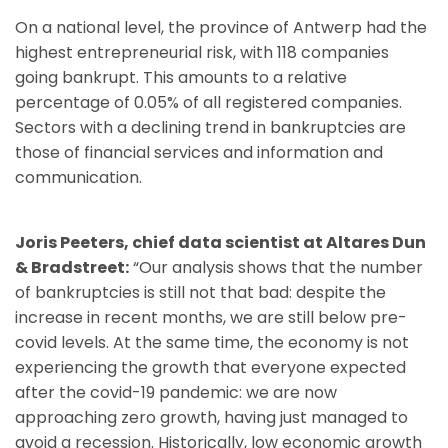
On a national level, the province of Antwerp had the
highest entrepreneurial risk, with 118 companies
going bankrupt. This amounts to a relative
percentage of 0.05% of all registered companies.
Sectors with a declining trend in bankruptcies are
those of financial services and information and
communication.
Joris Peeters, chief data scientist at Altares Dun
& Bradstreet:
“Our analysis shows that the number
of bankruptcies is still not that bad: despite the
increase in recent months, we are still below pre-
covid levels. At the same time, the economy is not
experiencing the growth that everyone expected
after the covid-19 pandemic: we are now
approaching zero growth, having just managed to
avoid a recession. Historically, low economic growth