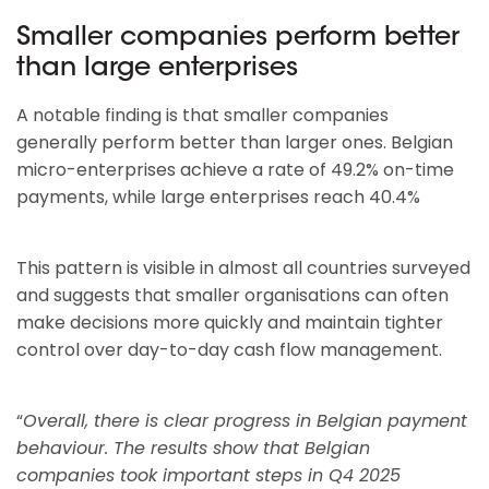
Smaller companies perform better
than large enterprises
A notable finding is that smaller companies
generally perform better than larger ones. Belgian
micro-enterprises achieve a rate of 49.2% on-time
payments, while large enterprises reach 40.4%
This pattern is visible in almost all countries surveyed
and suggests that smaller organisations can often
make decisions more quickly and maintain tighter
control over day-to-day cash flow management.
“
Overall, there is clear progress in Belgian payment
behaviour. The results show that Belgian
companies took important steps in Q4 2025