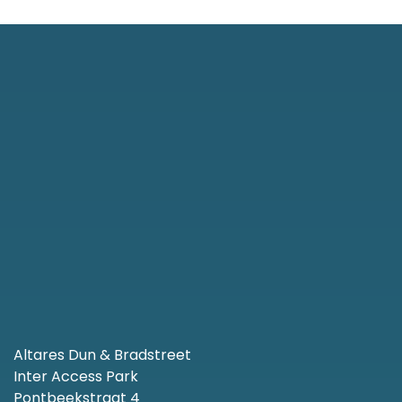
Altares Dun & Bradstreet
Inter Access Park
Pontbeekstraat 4