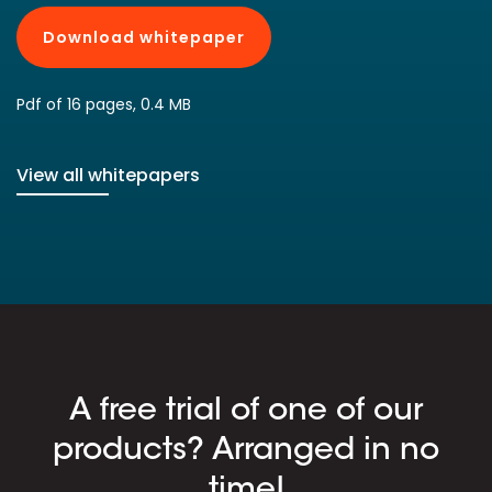
Download whitepaper
Pdf of 16 pages, 0.4 MB
View all whitepapers
A free trial of one of our
products? Arranged in no
time!