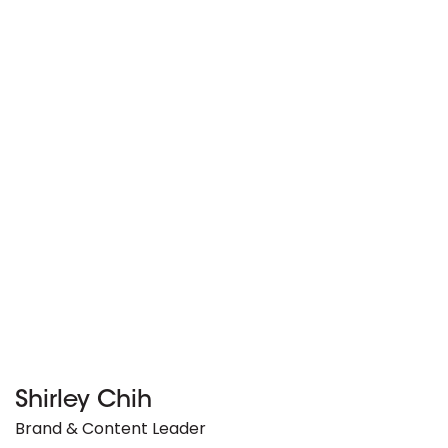
Shirley Chih
Brand & Content Leader