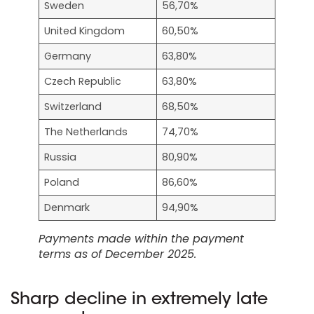
Sweden
56,70%
United Kingdom
60,50%
Germany
63,80%
Czech Republic
63,80%
Switzerland
68,50%
The Netherlands
74,70%
Russia
80,90%
Poland
86,60%
Denmark
94,90%
Payments made within the payment
terms as of December 2025.
Sharp decline in extremely late