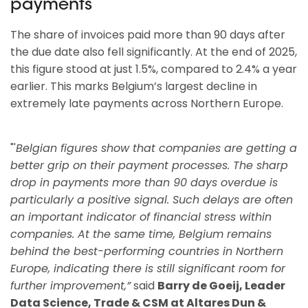
payments
The share of invoices paid more than 90 days after
the due date also fell significantly. At the end of 2025,
this figure stood at just 1.5%, compared to 2.4% a year
earlier. This marks Belgium’s largest decline in
extremely late payments across Northern Europe.
"'
Belgian figures show that companies are getting a
better grip on their payment processes. The sharp
drop in payments more than 90 days overdue is
particularly a positive signal. Such delays are often
an important indicator of financial stress within
companies. At the same time, Belgium remains
behind the best-performing countries in Northern
Europe, indicating there is still significant room for
further improvement,”
said
Barry de Goeij, Leader
Data Science, Trade & CSM at Altares Dun &