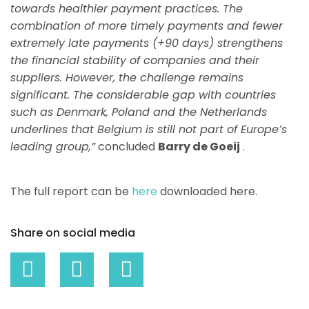
towards healthier payment practices. The
combination of more timely payments and fewer
extremely late payments (+90 days) strengthens
the financial stability of companies and their
suppliers. However, the challenge remains
significant. The considerable gap with countries
such as Denmark, Poland and the Netherlands
underlines that Belgium is still not part of Europe’s
leading group,”
concluded
Barry de Goeij
.
The full report can be
here
downloaded here.
Share on social media