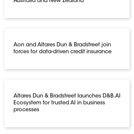
Australia and New Zealand
Aon and Altares Dun & Bradstreet join
forces for data-driven credit insurance
Altares Dun & Bradstreet launches D&B.AI
Ecosystem for trusted AI in business
processes