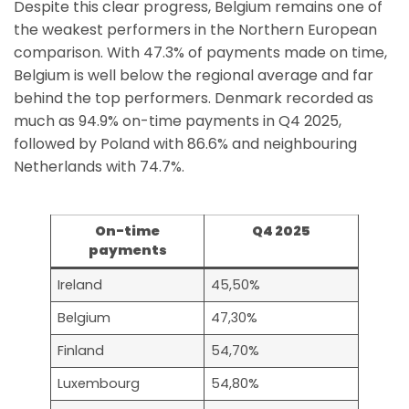
Despite this clear progress, Belgium remains one of
the weakest performers in the Northern European
comparison. With 47.3% of payments made on time,
Belgium is well below the regional average and far
behind the top performers. Denmark recorded as
much as 94.9% on-time payments in Q4 2025,
followed by Poland with 86.6% and neighbouring
Netherlands with 74.7%.
On-time
Q4 2025
payments
Ireland
45,50%
Belgium
47,30%
Finland
54,70%
Luxembourg
54,80%