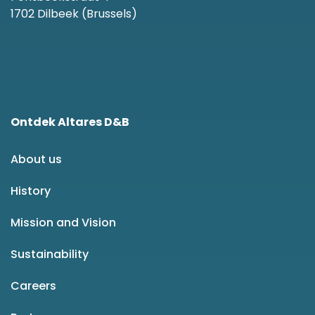
1702 Dilbeek (Brussels)
Ontdek Altares D&B
About us
History
Mission and Vision
Sustainability
Careers