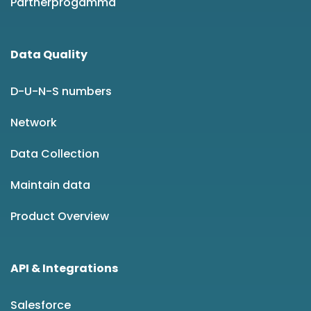
Partnerprogamma
Data Quality
D-U-N-S numbers
Network
Data Collection
Maintain data
Product Overview
API & Integrations
Salesforce