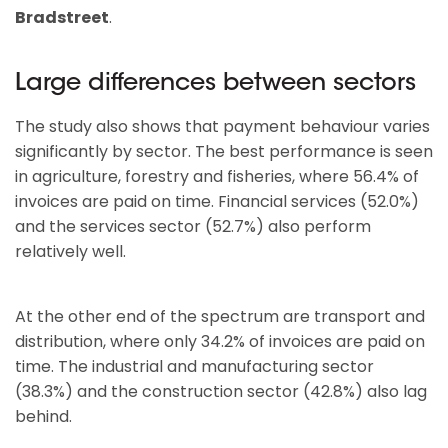
Bradstreet
.
Large differences between sectors
The study also shows that payment behaviour varies
significantly by sector. The best performance is seen
in agriculture, forestry and fisheries, where 56.4% of
invoices are paid on time. Financial services (52.0%)
and the services sector (52.7%) also perform
relatively well.
At the other end of the spectrum are transport and
distribution, where only 34.2% of invoices are paid on
time. The industrial and manufacturing sector
(38.3%) and the construction sector (42.8%) also lag
behind.