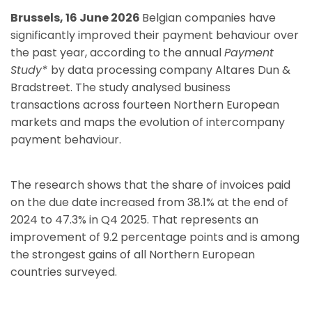
Brussels, 16 June 2026
Belgian companies have
significantly improved their payment behaviour over
the past year, according to the annual
Payment
Study*
by data processing company Altares Dun &
Bradstreet. The study analysed business
transactions across fourteen Northern European
markets and maps the evolution of intercompany
payment behaviour.
The research shows that the share of invoices paid
on the due date increased from 38.1% at the end of
2024 to 47.3% in Q4 2025. That represents an
improvement of 9.2 percentage points and is among
the strongest gains of all Northern European
countries surveyed.