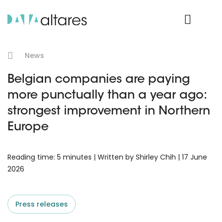
Product Login
News
Belgian companies are paying
more punctually than a year ago:
strongest improvement in Northern
Europe
Reading time: 5 minutes | Written by Shirley Chih | 17 June
2026
Press releases