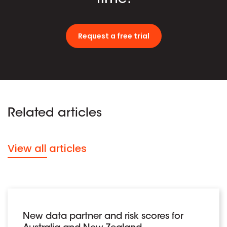
Request a free trial
Related articles
View all articles
New data partner and risk scores for