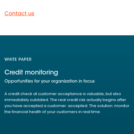
Contact us
WHITE PAPER
Credit monitoring
Opportunities for your organization in focus
A credit check at customer acceptance is valuable, but also
immediately outdated. The real credit risk actually begins after
you have accepted a customer. accepted. The solution: monitor
the financial health of your customers in real time.