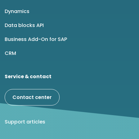
Dynamics
Data blocks API
Business Add-On for SAP
CRM
Service & contact
Contact center
Support articles