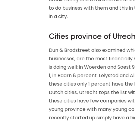
to do business with them and this in 
in a city.
Cities province of Utrech
Dun & Bradstreet also examined whic
businesses, are the most financially
is doing well: in Woerden and Soest 
1, in Baarn 8 percent. Lelystad and 
these cities only 1 percent have the 
Dutch cities, Utrecht tops the list wi
these cities have few companies with 
young province with many young co
recently started up simply have a hig