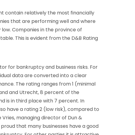
 contain relatively the most financially
ies that are performing well and where
y low. Companies in the province of
table. This is evident from the D&B Rating
tor for bankruptcy and business risks. For
vidual data are converted into a clear
nce. The rating ranges from 1 (minimal
eland and Utrecht, 8 percent of the
d is in third place with 7 percent. In
so have a rating 2 (low risk), compared to
e Vries, managing director of Dun &
e proud that many businesses have a good
nkruptcy. For other parties it is attractive