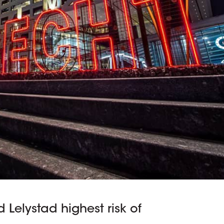
 Lelystad highest risk of