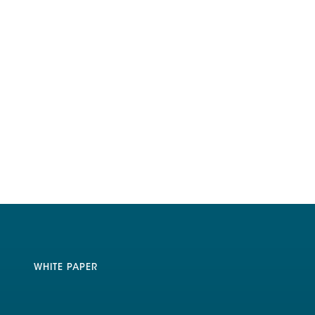
WHITE PAPER