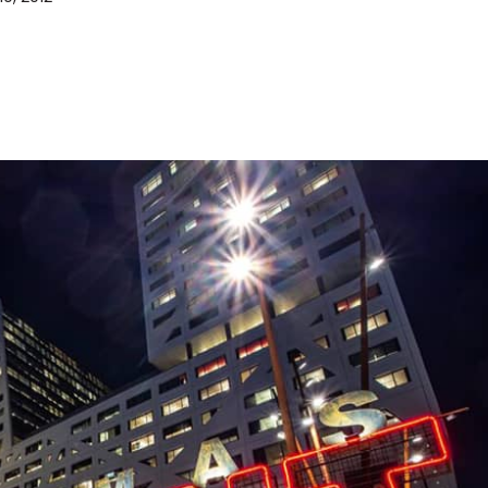
D&B Direct+ Data Blocks
Altares D&S Platform
Business Add-On for SAP
All about API & Integrations