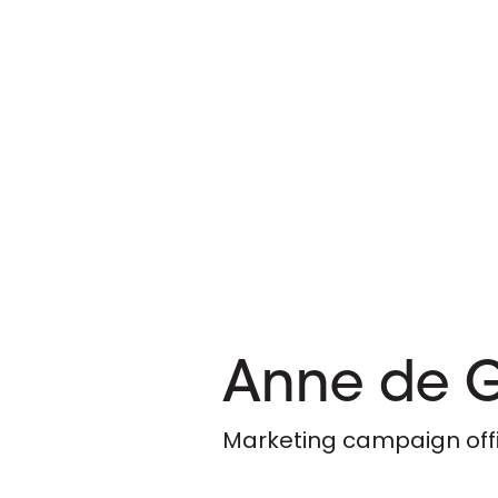
Anne de 
Marketing campaign off