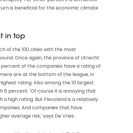
turn is beneficial for the economic climate
t in top
h of the 100 cities with the most
 sound. Once again, the province of Utrecht
9 percent of the companies have a rating of
Almere are at the bottom of the league, in
highest rating. Also among the 10 largest
th 6 percent. 'Of course it is annoying that
a high rating. But Flevoland is a relatively
mpanies. And companies that have
her average risk,' says De Vries.