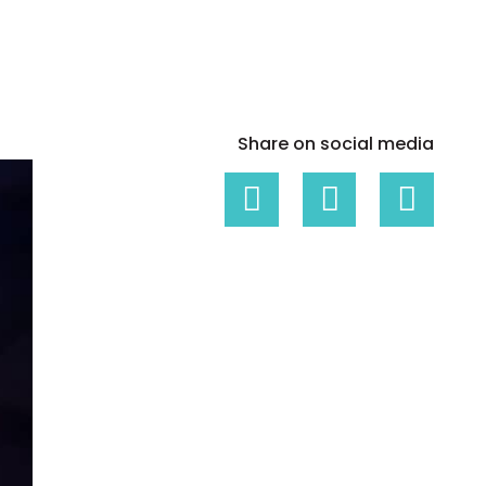
White papers on Master Data,
A unique verification code
Risk Management and more
Share on social media