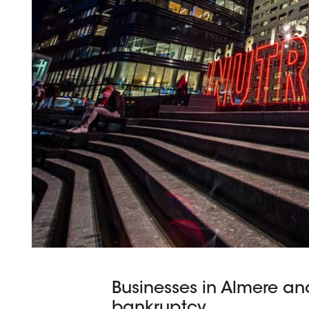
Businesses in Almere and
bankruptcy