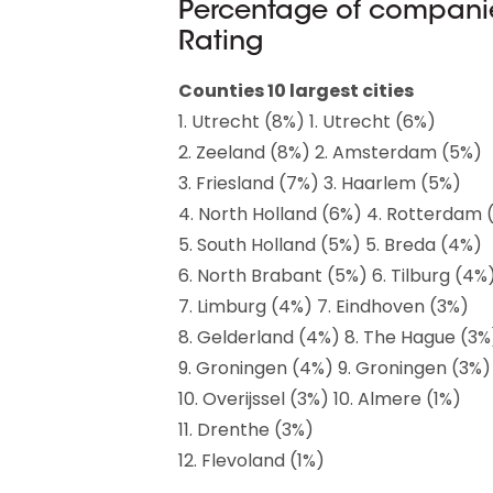
Percentage of companie
Rating
Counties 10 largest cities
1. Utrecht (8%) 1. Utrecht (6%)
2. Zeeland (8%) 2. Amsterdam (5%)
3. Friesland (7%) 3. Haarlem (5%)
4. North Holland (6%) 4. Rotterdam 
5. South Holland (5%) 5. Breda (4%)
6. North Brabant (5%) 6. Tilburg (4%
7. Limburg (4%) 7. Eindhoven (3%)
8. Gelderland (4%) 8. The Hague (3%
9. Groningen (4%) 9. Groningen (3%)
10. Overijssel (3%) 10. Almere (1%)
11. Drenthe (3%)
12. Flevoland (1%)