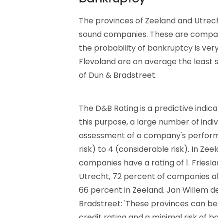
The provinces of Zeeland and Utrecht
sound companies. These are compan
the probability of bankruptcy is ver
Flevoland are on average the least s
of Dun & Bradstreet.
The D&B Rating is a predictive indica
this purpose, a large number of indi
assessment of a company's performa
risk) to 4 (considerable risk). In Ze
companies have a rating of 1. Frieslan
Utrecht, 72 percent of companies al
66 percent in Zeeland. Jan Willem d
Bradstreet: 'These provinces can b
credit rating and a minimal risk of ba