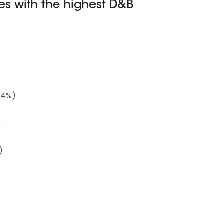
s with the highest D&B
(4%)
)
)