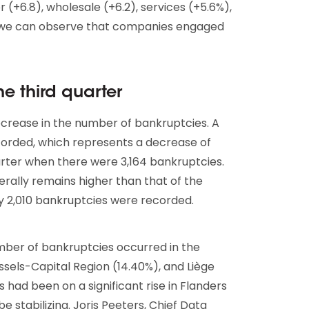
or (+6.8), wholesale (+6.2), services (+5.6%),
, we can observe that companies engaged
e third quarter
decrease in the number of bankruptcies. A
corded, which represents a decrease of
rter when there were 3,164 bankruptcies.
rally remains higher than that of the
y 2,010 bankruptcies were recorded.
umber of bankruptcies occurred in the
ssels-Capital Region (14.40%), and Liège
had been on a significant rise in Flanders
 stabilizing. Joris Peeters, Chief Data