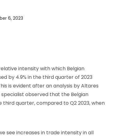
D&B Direct+ Data Blocks
Altares D&S Platform
ber 6, 2023
Business Add-On for SAP
All about API & Integrations
elative intensity with which Belgian
d by 4.9% in the third quarter of 2023
is is evident after an analysis by Altares
 specialist observed that the Belgian
e third quarter, compared to Q2 2023, when
 see increases in trade intensity in all