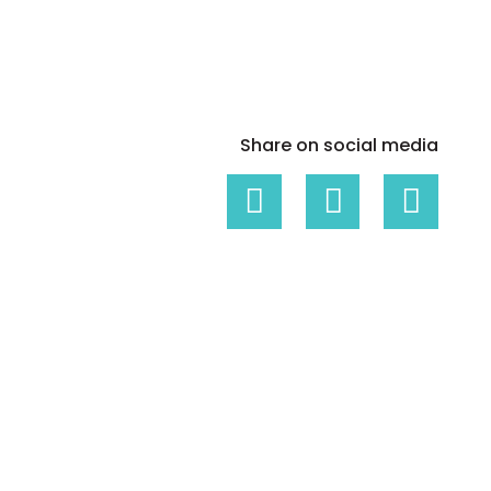
White papers on Master Data,
A unique verification code
Risk Management and more
Share on social media