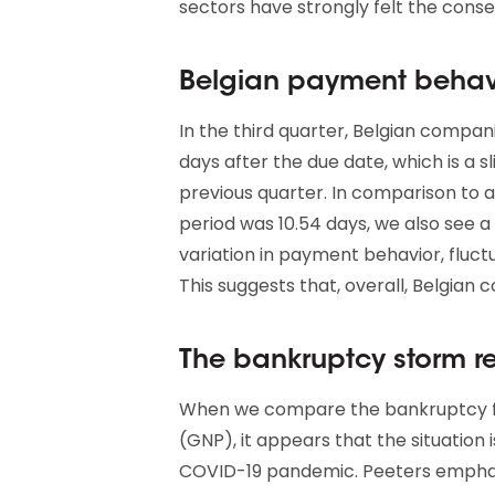
sectors have strongly felt the conse
Belgian payment behavi
In the third quarter, Belgian compani
days after the due date, which is a
previous quarter. In comparison to
period was 10.54 days, we also see a 
variation in payment behavior, fluct
This suggests that, overall, Belgian
The bankruptcy storm r
When we compare the bankruptcy fi
(GNP), it appears that the situation 
COVID-19 pandemic. Peeters emphas