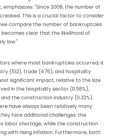
t, emphasizes: "Since 2008, the number of
reased. This is a crucial factor to consider
 we compare the number of bankruptcies
 becomes clear that the likelihood of
ely low."
ctors where most bankruptcies occurred, it
try (512), trade (476), and hospitality
st significant impact, relative to the size
ved in the hospitality sector (0.58%),
and the construction industry (0.32%).
there have always been relatively many
they face additional challenges: the
h a labor shortage, while the construction
g with rising inflation. Furthermore, both