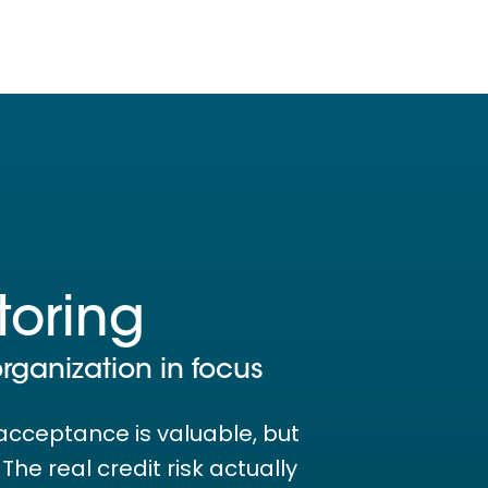
toring
organization in focus
acceptance is valuable, but
he real credit risk actually