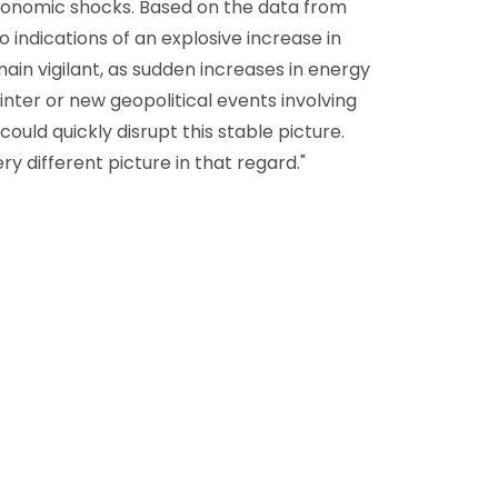
economic shocks. Based on the data from
o indications of an explosive increase in
in vigilant, as sudden increases in energy
inter or new geopolitical events involving
could quickly disrupt this stable picture.
y different picture in that regard."