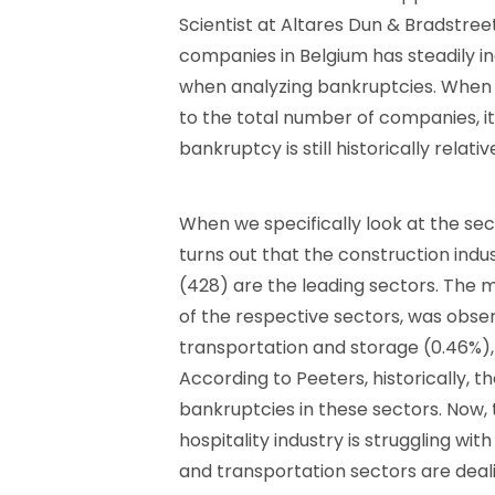
Scientist at Altares Dun & Bradstree
companies in Belgium has steadily inc
when analyzing bankruptcies. When
to the total number of companies, it
bankruptcy is still historically relativ
When we specifically look at the se
turns out that the construction indus
(428) are the leading sectors. The mo
of the respective sectors, was obser
transportation and storage (0.46%), 
According to Peeters, historically, 
bankruptcies in these sectors. Now, 
hospitality industry is struggling wit
and transportation sectors are dealin