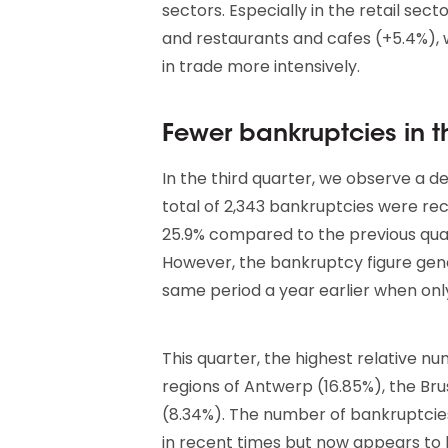
sectors. Especially in the retail sect
and restaurants and cafes (+5.4%)
in trade more intensively.
Fewer bankruptcies in th
In the third quarter, we observe a 
total of 2,343 bankruptcies were re
25.9% compared to the previous qua
However, the bankruptcy figure gene
same period a year earlier when onl
This quarter, the highest relative n
regions of Antwerp (16.85%), the Bru
(8.34%). The number of bankruptcies 
in recent times but now appears to be