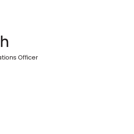
ih
ions Officer