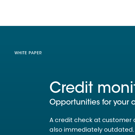
WHITE PAPER
Credit moni
Opportunities for your 
A credit check at customer 
also immediately outdated. T