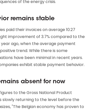
quences of the energy crisis.
or remains stable
es paid their invoices on average 10.27
 slight improvement of 3.7% compared to the
 a year ago, when the average payment
positive trend. While there is some
uations have been minimal in recent years.
 companies exhibit stable payment behavior.
emains absent for now
gures to the Gross National Product
is slowly returning to the level before the
izes, "The Belgian economy has proven to