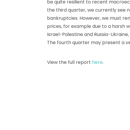
be quite resilient to recent macro
the third quarter, we currently see n
bankruptcies. However, we must rema
prices, for example due to a harsh w
Israel-Palestine and Russia-Ukraine, 
The fourth quarter may present a ver
View the full report
here
.