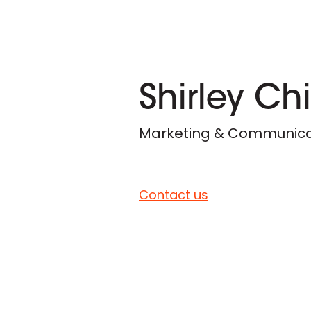
Shirley Ch
Marketing & Communicat
Contact us