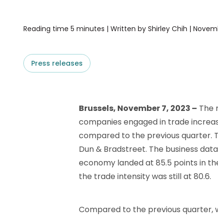
D&B ESG Platform
Supplier Risk Intelligence
Ecovadis & indueD
Reading time 5 minutes | Written by Shirley Chih | Novem
D&B Finance Analytics
API
API
All about ESG Insights
Press releases
All about Supply & ESG
Intelligence
Brussels, November 7, 2023 –
The r
companies engaged in trade increase
compared to the previous quarter. Th
Dun & Bradstreet. The business data
economy landed at 85.5 points in th
the trade intensity was still at 80.6.
Compared to the previous quarter, we