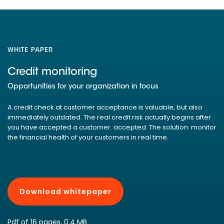
WHITE PAPER
Credit monitoring
Opportunities for your organization in focus
A credit check at customer acceptance is valuable, but also
immediately outdated. The real credit risk actually begins after
you have accepted a customer. accepted. The solution: monitor
the financial health of your customers in real time.
Download whitepaper
Pdf of 16 pages, 0.4 MB