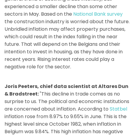
experienced a smaller decline than some other
sectors in May. Based on the
National Bank survey
the construction industry is worried about the future.
Unbridled inflation may affect property purchases,
which could result in the index falling in the near
future. That will depend on the Belgians and their
intention to invest in housing, as they have done in
recent years. Rising interest rates could play a
negative role for the sector.
Joris Peeters, chief data scientist at Altares Dun
& Bradstreet:
"This decline in trade comes as no
surprise to us. The political and economic institutions
are concerned about inflation. According to
Statbel
inflation rose from 8.97% to 9.65% in June. This is the
highest level since October 1982, when inflation in
Belgium was 9.84%. This high inflation has negative