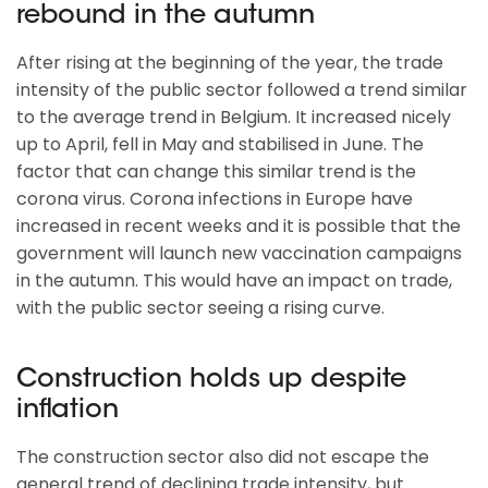
rebound in the autumn
After rising at the beginning of the year, the trade
intensity of the public sector followed a trend similar
to the average trend in Belgium. It increased nicely
up to April, fell in May and stabilised in June. The
factor that can change this similar trend is the
corona virus. Corona infections in Europe have
increased in recent weeks and it is possible that the
government will launch new vaccination campaigns
in the autumn. This would have an impact on trade,
with the public sector seeing a rising curve.
Construction holds up despite
inflation
The construction sector also did not escape the
general trend of declining trade intensity, but