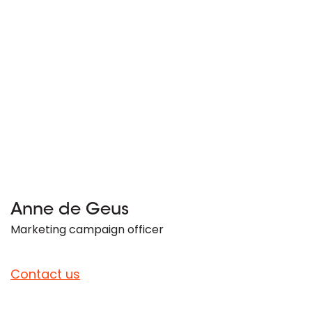
Anne de Geus
Marketing campaign officer
Contact us