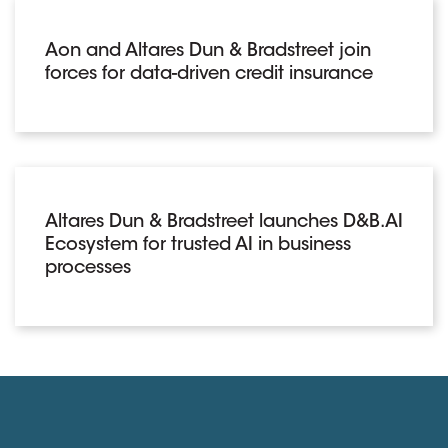
Aon and Altares Dun & Bradstreet join
forces for data-driven credit insurance
Altares Dun & Bradstreet launches D&B.AI
Ecosystem for trusted AI in business
processes