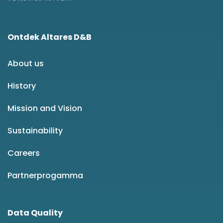
Ontdek Altares D&B
About us
History
Mission and Vision
Sustainability
Careers
Partnerprogamma
Data Quality