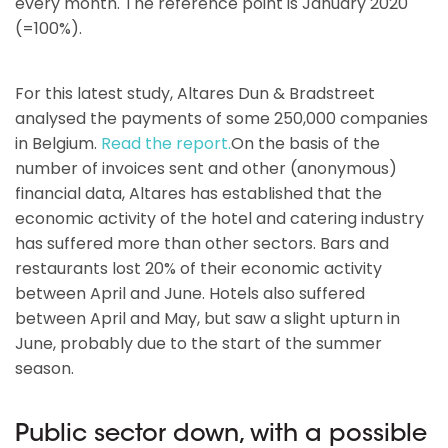
every month. The reference point is January 2020
(=100%).
For this latest study, Altares Dun & Bradstreet
analysed the payments of some 250,000 companies
in Belgium.
Read the report.
On the basis of the
number of invoices sent and other (anonymous)
financial data, Altares has established that the
economic activity of the hotel and catering industry
has suffered more than other sectors. Bars and
restaurants lost 20% of their economic activity
between April and June. Hotels also suffered
between April and May, but saw a slight upturn in
June, probably due to the start of the summer
season.
Public sector down, with a possible