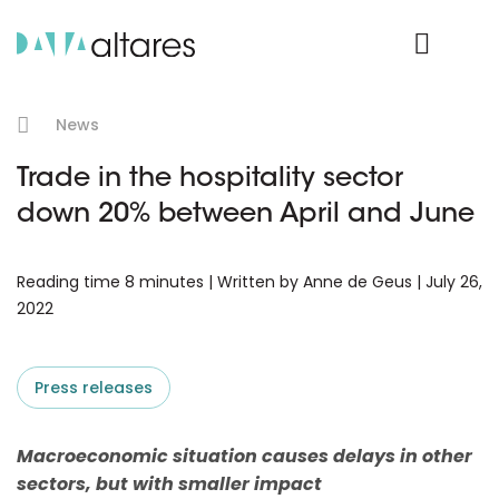
Product Login
News
Trade in the hospitality sector
down 20% between April and June
Reading time 8 minutes | Written by Anne de Geus | July 26,
2022
Press releases
Macroeconomic situation causes delays in other
sectors, but with smaller impact