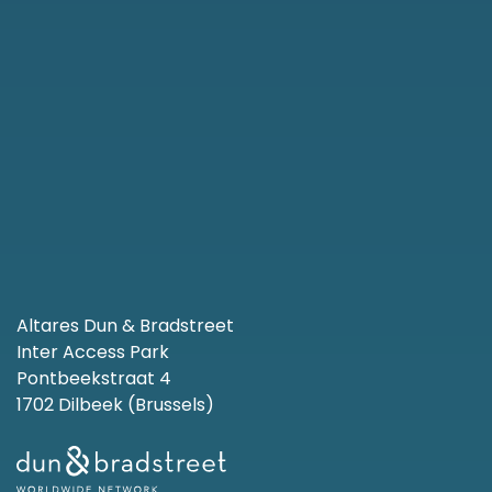
Altares Dun & Bradstreet
Inter Access Park
Pontbeekstraat 4
1702 Dilbeek (Brussels)