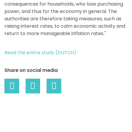
consequences for households, who lose purchasing
power, and thus for the economy in general. The
authorities are therefore taking measures, such as
raising interest rates, to calm economic activity and
return to more manageable inflation rates."
Read the entire study (DUTCH)
Share on social media