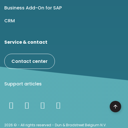
Business Add-On for SAP
CRM
Service & contact
Contact center
Support articles
2026 © - All rights reserved - Dun & Bradstreet Belgium N.V.