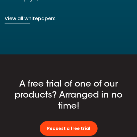
View all whitepapers
A free trial of one of our
products? Arranged in no
time!
Request a free trial