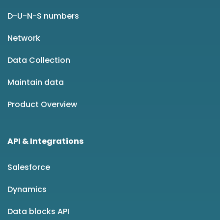
D-U-N-S numbers
Network
Data Collection
Maintain data
Product Overview
API & Integrations
Salesforce
Dynamics
Data blocks API