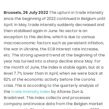
Brussels, 26 July 2022
The upturn in trade intensity
since the beginning of 2022 continued in Belgium until
April. In May, trade intensity suddenly decreased and
then stabilised again in June. No sector is an
exception to this decline, which is due to various
macroeconomic factors such as persistent inflation,
the war in Ukraine, the ECB interest rate increase,
etc. The strong upward trend at the beginning of the
year has turned into a sharp decline since May. For
the month of June, the index is stable again, but at a
level 7.7% lower than in April, when we were back at
92% of the economic activity before the corona
crisis. This is according to the quarterly analysis of
the
trade intensity index
by Altares Dun &
Bradstreet. This index collects and processes
company and invoice data from the Belgian market