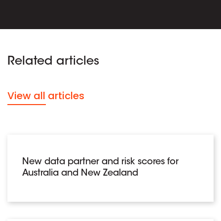
Related articles
View all articles
New data partner and risk scores for
Australia and New Zealand