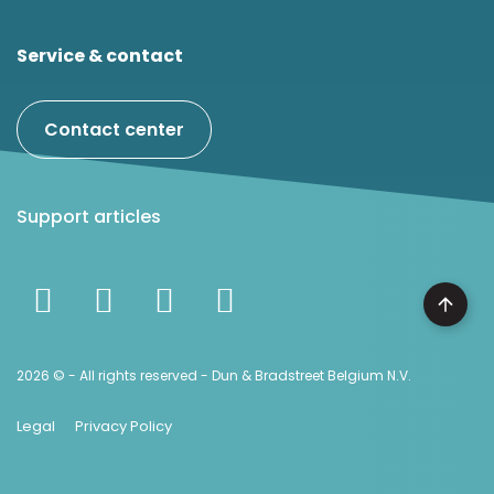
Service & contact
Contact center
Support articles
2026 © - All rights reserved - Dun & Bradstreet Belgium N.V.
Legal
Privacy Policy