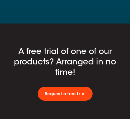
A free trial of one of our
products? Arranged in no
time!
Request a free trial