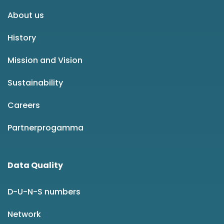
About us
History
Mission and Vision
Sustainability
Careers
Partnerprogamma
Data Quality
D-U-N-S numbers
Network