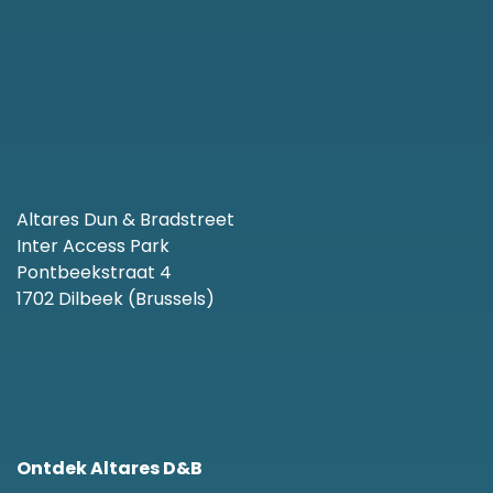
Altares Dun & Bradstreet
Inter Access Park
Pontbeekstraat 4
1702 Dilbeek (Brussels)
Ontdek Altares D&B