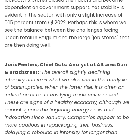
dependent on government support. Yet stability is
evident in the sector, with only a slight increase of
0.15 percent from Q1 2022. Perhaps this is where we
see the balance between the challenges facing
urban retail in Belgium and the large "job stores" that
are then doing well.
Joris Peeters, Chief Data Analyst at Altares Dun
& Bradstreet:
“
The overall slightly declining
intensity confirms what we also see in the analysis
of bankruptcies. When the latter rise, it is often an
indication of an intensifying trade environment.
These are signs of a healthy economy, although we
cannot ignore the lingering energy crisis and
indexation since January. Companies appear to be
more cautious in repackaging their business,
delaying a rebound in intensity for longer than