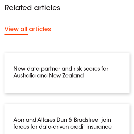
Related articles
View all articles
New data partner and risk scores for
Australia and New Zealand
Aon and Altares Dun & Bradstreet join
forces for data-driven credit insurance