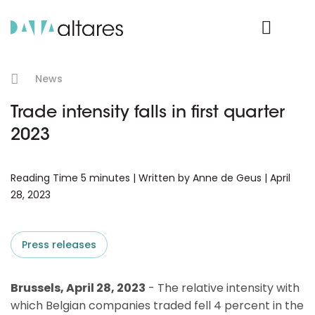
Product Login
News
Trade intensity falls in first quarter
2023
Reading Time 5 minutes | Written by Anne de Geus | April
28, 2023
Press releases
Brussels, April 28, 2023
- The relative intensity with
which Belgian companies traded fell 4 percent in the