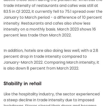
trade intensity of restaurants and cafes was still at
83.5 in Q1 2022, it currently fell to 75.1 spread over the
January to March period - a difference of 10 percent
intensity. Restaurants and cafes also show less
intensity on a monthly basis. March 2023 shows 16
percent less trade than March 2022.
In addition, hotels are also doing less well, with a 2.8
percent drop in trade intensity compared to
January-March 2022. Comparing March intensity, it
is also down 8 percent from March 2022.
Stability in retail
Like the hospitality industry, the sector experienced
a steep decline in trade intensity due to imposed
lockdowns. Stores closed their doors and became