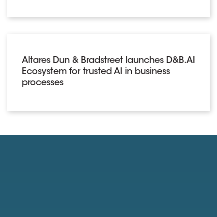
Altares Dun & Bradstreet launches D&B.AI
Ecosystem for trusted AI in business
processes