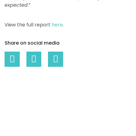
expected
.”
View the full report
here
.
Share on social media