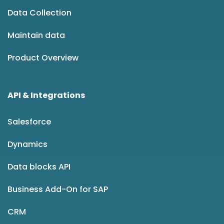
Data Collection
Maintain data
Product Overview
API & Integrations
Salesforce
Dynamics
Data blocks API
Business Add-On for SAP
CRM