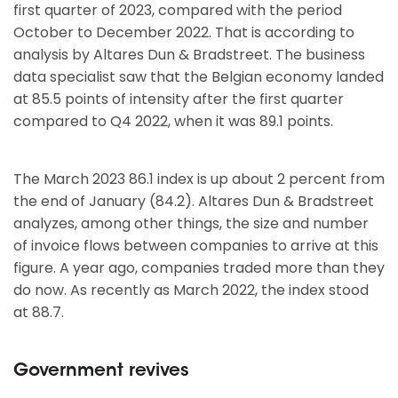
first quarter of 2023, compared with the period
October to December 2022. That is according to
analysis by Altares Dun & Bradstreet. The business
data specialist saw that the Belgian economy landed
at 85.5 points of intensity after the first quarter
compared to Q4 2022, when it was 89.1 points.
The March 2023 86.1 index is up about 2 percent from
the end of January (84.2). Altares Dun & Bradstreet
analyzes, among other things, the size and number
of invoice flows between companies to arrive at this
figure. A year ago, companies traded more than they
do now. As recently as March 2022, the index stood
at 88.7.
Government revives