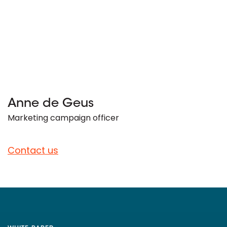
Anne de Geus
Marketing campaign officer
Contact us