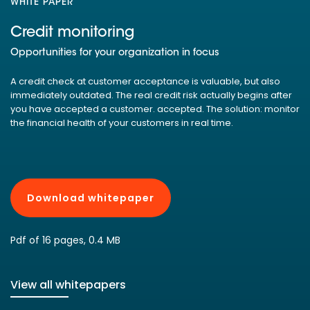
WHITE PAPER
Credit monitoring
Opportunities for your organization in focus
A credit check at customer acceptance is valuable, but also
immediately outdated. The real credit risk actually begins after
you have accepted a customer. accepted. The solution: monitor
the financial health of your customers in real time.
Download whitepaper
Pdf of 16 pages, 0.4 MB
View all whitepapers