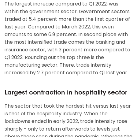
The largest increase compared to Q1 2022, was
within the government sector. Government sectors
traded at 5.4 percent more than the first quarter of
last year. Compared to March 2022, this even
amounts to some 6.9 percent. In second place with
the most intensified trade comes the banking and
insurance sector, with 3 percent more compared to
Q1 2022. Rounding out the top three is the
manufacturing sector. There, trade intensity
increased by 2.7 percent compared to Q1 last year.
Largest contraction in hospitality sector
The sector that took the hardest hit versus last year
is that of the hospitality industry. When the
lockdowns ended in early 2022, trade intensity rose
sharply - only to return afterwards to levels just
above those seen during the pandemic. Whereas the