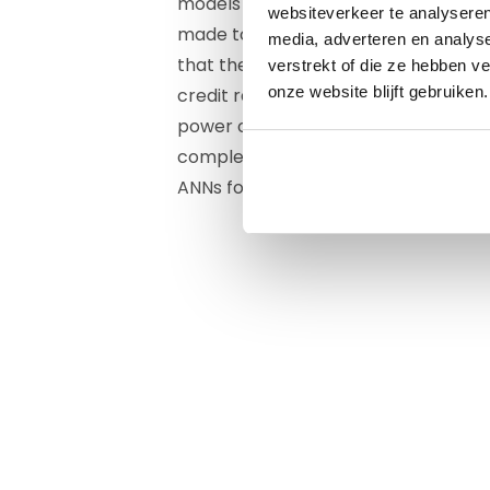
models inspired by the structure and
websiteverkeer te analyseren
made to learn and recognise complex
media, adverteren en analys
that the "power" of these systems c
verstrekt of die ze hebben v
onze website blijft gebruiken.
credit ratings. Unfortunately, it was
power of these ANNs was not great e
complexity and explainability of thes
ANNs for credit assessment disappe