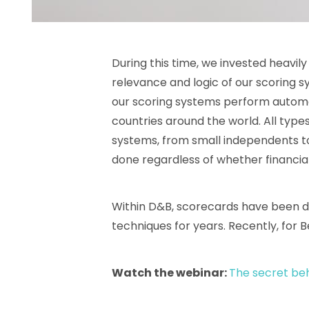
During this time, we invested heavil
relevance and logic of our scoring s
our scoring systems perform automa
countries around the world. All typ
systems, from small independents to l
done regardless of whether financial 
Within D&B, scorecards have been d
techniques for years. Recently, for B
Watch the webinar:
The secret beh