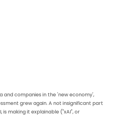
dia and companies in the 'new economy',
sessment grew again. A not insignificant part
is making it explainable ("xAI", or