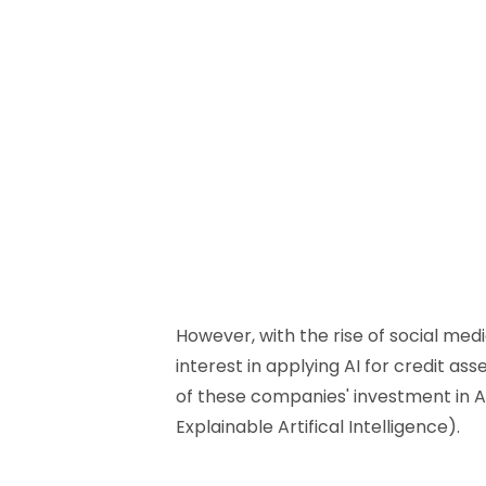
However, with the rise of social me
interest in applying AI for credit as
of these companies' investment in AI, 
Explainable Artifical Intelligence).