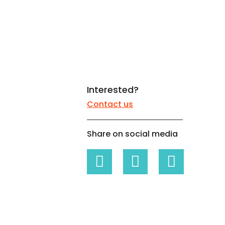
White papers on Master Data,
A unique verification code
Risk Management and more
Interested?
Contact us
Share on social media