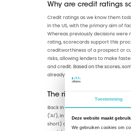
Why are credit ratings 
Credit ratings as we know them tod
in the US, with the primary aim of fa
Whereas previously decisions were m
rating, scorecards support this proc
creditworthiness of a prospect or cu
risks, allowing lenders to make fast
and credit. Based on the scores, s
already automated whole chunks of
The rise of AI in credit ra
Toestemming
Back in the last century, our industry
('AI'), in the form of Neural Networks
Deze website maakt gebruik
short) could be used to develop cr
We gebruiken cookies om cont