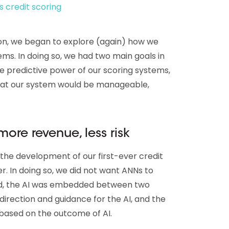
s credit scoring
ion, we began to explore (again) how we
ems. In doing so, we had two main goals in
he predictive power of our scoring systems,
hat our system would be manageable,
 more revenue, less risk
 the development of our first-ever credit
r. In doing so, we did not want ANNs to
ead, the AI was embedded between two
s direction and guidance for the AI, and the
s based on the outcome of AI.