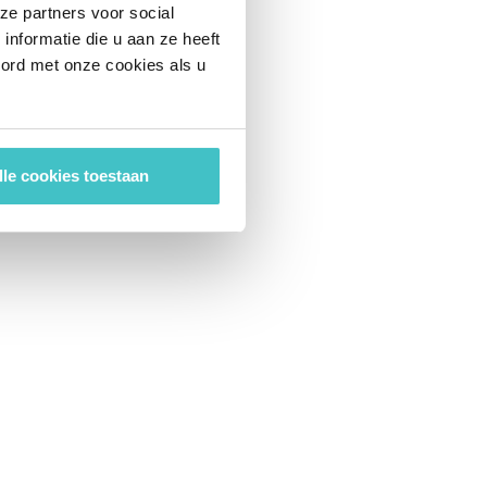
ze partners voor social
nformatie die u aan ze heeft
oord met onze cookies als u
lle cookies toestaan