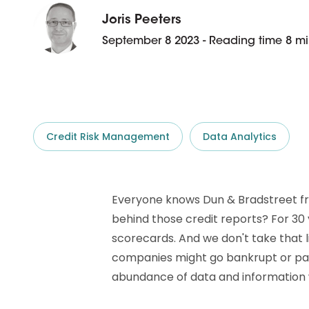
D&B ESG Platform
Supplier Risk Intelligence
Joris Peeters
Ecovadis & indueD
September 8 2023 - Reading time 8 mi
D&B Finance Analytics
API
API
All about ESG Insights
All about Supply & ESG
Intelligence
Credit Risk Management
Data Analytics
Everyone knows Dun & Bradstreet from
behind those credit reports? For 30
scorecards. And we don't take that l
companies might go bankrupt or pay l
abundance of data and information 