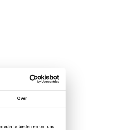
Over
 media te bieden en om ons