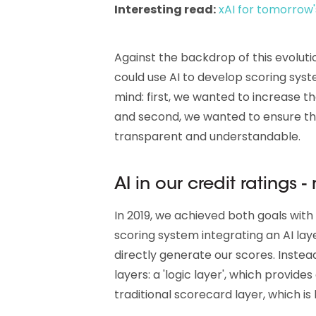
Interesting read:
xAI for tomorrow'
Against the backdrop of this evolut
could use AI to develop scoring syst
mind: first, we wanted to increase t
and second, we wanted to ensure t
transparent and understandable.
AI in our credit ratings -
In 2019, we achieved both goals with
scoring system integrating an AI laye
directly generate our scores. Inst
layers: a 'logic layer', which provide
traditional scorecard layer, which i