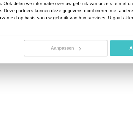
 functioning of human brain cells. They are
. Ook delen we informatie over uw gebruik van onze site met on
 patterns in data. The starting idea was
e. Deze partners kunnen deze gegevens combineren met andere i
ould increase the predictive power of
erzameld op basis van uw gebruik van hun services. U gaat akk
 then found that the additional predictive
nough. Especially considering the
e types of models. As a result, the use of
Aanpassen
A
ared more into the background.