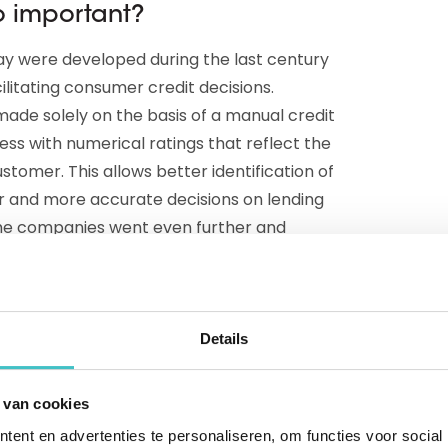
so important?
ay were developed during the last century
cilitating consumer credit decisions.
ade solely on the basis of a manual credit
ess with numerical ratings that reflect the
stomer. This allows better identification of
er and more accurate decisions on lending
ome companies went even further and
 the assessment process.
tings
Details
 began exploring how artificial intelligence
 (or Artificial Neural Networks, or ANNs for
 van cookies
edit scores. Those ANNs are computer
ent en advertenties te personaliseren, om functies voor social