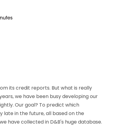
D&B Direct+ Data Blocks
Altares D&S Platform
nutes
Business Add-On for SAP
All about API & Integrations
 its credit reports. But what is really
 years, we have been busy developing our
ightly. Our goal? To predict which
ate in the future, all based on the
we have collected in D&B's huge database.