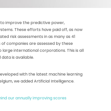
y to improve the predictive power,
ystems. These efforts have paid off, as now
ted risk assessments in as many as 41
es of companies are assessed by these
arge international corporations. This is all
data is available.
eveloped with the latest machine learning
elgium, we added Artificial Intelligence.
ind our annually improving scores