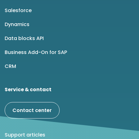
Salesforce
Dynamics
Data blocks API
Business Add-On for SAP
CRM
Service & contact
Contact center
Support articles