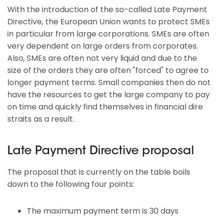
With the introduction of the so-called Late Payment
Directive, the European Union wants to protect SMEs
in particular from large corporations. SMEs are often
very dependent on large orders from corporates.
Also, SMEs are often not very liquid and due to the
size of the orders they are often "forced" to agree to
longer payment terms. Small companies then do not
have the resources to get the large company to pay
on time and quickly find themselves in financial dire
straits as a result.
Late Payment Directive proposal
The proposal that is currently on the table boils
down to the following four points:
The maximum payment term is 30 days