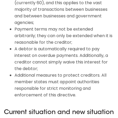
(currently 60), and this applies to the vast
majority of transactions between businesses
and between businesses and government
agencies;
Payment terms may not be extended
arbitrarily; they can only be extended when it is
reasonable for the creditor;
A debtor is automatically required to pay
interest on overdue payments. Additionally, a
creditor cannot simply waive this interest for
the debtor;
Additional measures to protect creditors. All
member states must appoint authorities
responsible for strict monitoring and
enforcement of this directive.
Current situation and new situation