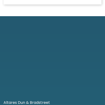
Altares Dun & Bradstreet