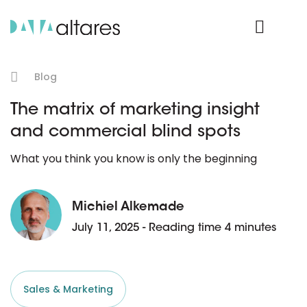
Product Login
Blog
The matrix of marketing insight
and commercial blind spots
What you think you know is only the beginning
Michiel Alkemade
July 11, 2025 - Reading time 4 minutes
Sales & Marketing