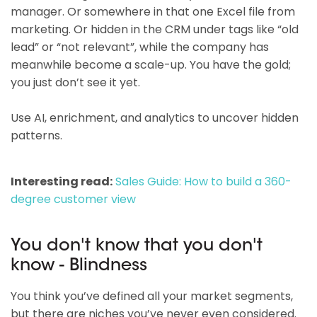
manager. Or somewhere in that one Excel file from
marketing. Or hidden in the CRM under tags like “old
lead” or “not relevant”, while the company has
meanwhile become a scale-up. You have the gold;
you just don’t see it yet.
Use AI, enrichment, and analytics to uncover hidden
patterns.
Interesting read:
Sales Guide: How to build a 360-
degree customer view
You don't know that you don't
know - Blindness
You think you’ve defined all your market segments,
but there are niches you’ve never even considered.