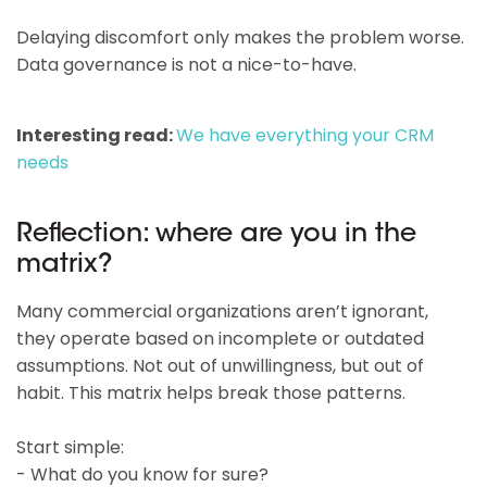
Delaying discomfort only makes the problem worse.
Data governance is not a nice-to-have.
Interesting read:
We have everything your CRM
needs
Reflection: where are you in the
matrix?
Many commercial organizations aren’t ignorant,
they operate based on incomplete or outdated
assumptions. Not out of unwillingness, but out of
habit. This matrix helps break those patterns.
Start simple:
- What do you know for sure?