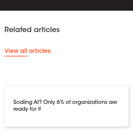
Related articles
View all articles
Scaling AI? Only 6% of organizations are
ready for it