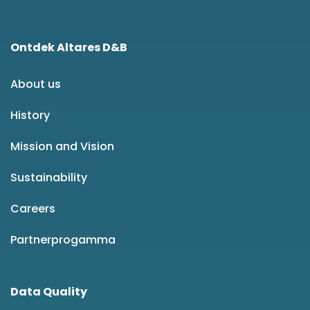
Ontdek Altares D&B
About us
History
Mission and Vision
Sustainability
Careers
Partnerprogamma
Data Quality