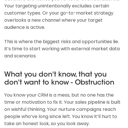
Your targeting unintentionally excludes certain
customer types. Or your go-to-market strategy
overlooks a new channel where your target
audience is active.
This is where the biggest risks and opportunities lie.
It’s time to start working with external market data
and scenarios.
What you don't know, that you
don't want to know - Obstruction
You know your CRM is a mess, but no one has the
time or motivation to fix it. Your sales pipeline is built
on wishful thinking. Your nurture campaigns reach
people who’ve long since left. You know it’ll hurt to
take an honest look, so you look away.