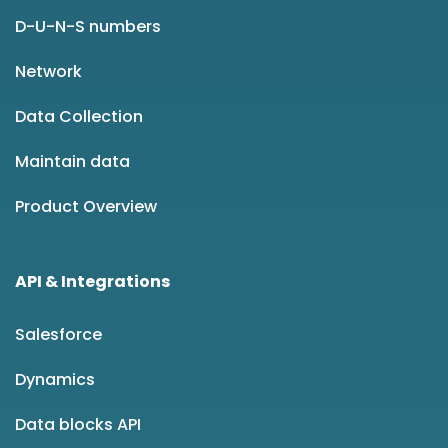
D-U-N-S numbers
Network
Data Collection
Maintain data
Product Overview
API & Integrations
Salesforce
Dynamics
Data blocks API