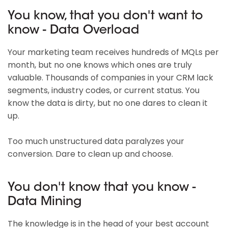
You know, that you don't want to
know - Data Overload
Your marketing team receives hundreds of MQLs per
month, but no one knows which ones are truly
valuable. Thousands of companies in your CRM lack
segments, industry codes, or current status. You
know the data is dirty, but no one dares to clean it
up.
Too much unstructured data paralyzes your
conversion. Dare to clean up and choose.
You don't know that you know -
Data Mining
The knowledge is in the head of your best account