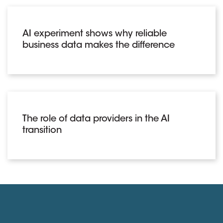
AI experiment shows why reliable
business data makes the difference
The role of data providers in the AI
transition