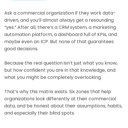
Ask a commercial organization if they work data-
driven, and you’ll almost always get a resounding
“yes.” After all, there’s a CRM system, a marketing
automation platform, a dashboard full of KPIs, and
maybe even an ICP. But none of that guarantees
good decisions.
Because the real question isn’t just what you know,
but how confident you are in that knowledge, and
what you might be completely overlooking.
That’s why this matrix exists. Six zones that help
organizations look differently at their commercial
data, and be honest about their assumptions, habits,
and especially their blind spots.