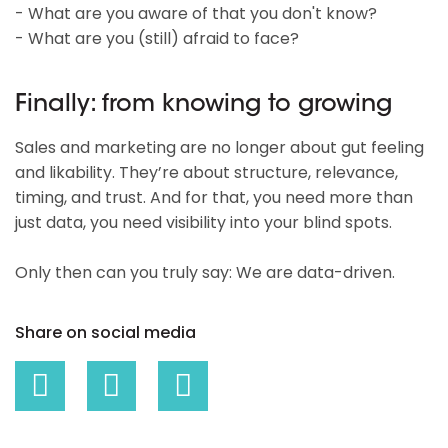
- What are you aware of that you don't know?
- What are you (still) afraid to face?
Finally: from knowing to growing
Sales and marketing are no longer about gut feeling
and likability. They’re about structure, relevance,
timing, and trust. And for that, you need more than
just data, you need visibility into your blind spots.
Only then can you truly say: We are data-driven.
Share on social media