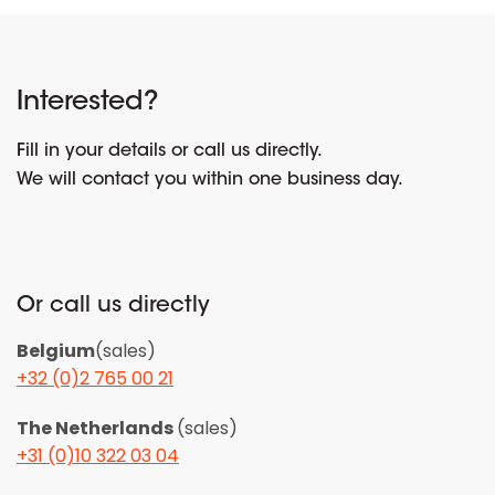
Interested?
Fill in your details or call us directly.
We will contact you within one business day.
Or call us directly
Belgium
(sales)
+32 (0)2 765 00 21
The Netherlands
(sales)
+31 (0)10 322 03 04