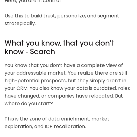
Here, you are in control.
Use this to build trust, personalize, and segment
strategically.
What you know, that you don't
know - Search
You know that you don’t have a complete view of
your addressable market. You realize there are still
high-potential prospects, but they simply aren’t in
your CRM. You also know your data is outdated, roles
have changed, or companies have relocated. But
where do you start?
This is the zone of data enrichment, market
exploration, and ICP recalibration.