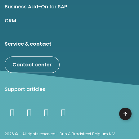
Business Add-On for SAP
CRM
Service & contact
Contact center
Support articles
2026 © - All rights reserved - Dun & Bradstreet Belgium N.V.