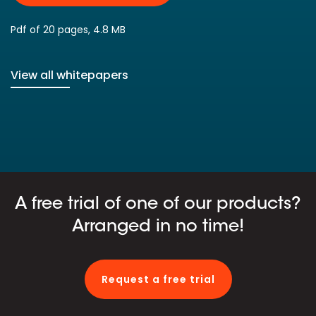
Pdf of 20 pages, 4.8 MB
View all whitepapers
A free trial of one of our products?
Arranged in no time!
Request a free trial