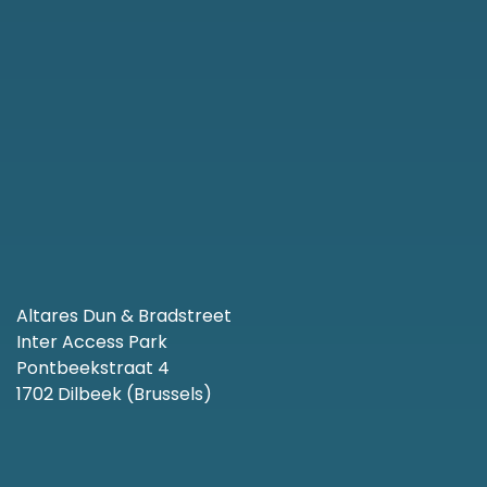
Altares Dun & Bradstreet
Inter Access Park
Pontbeekstraat 4
1702 Dilbeek (Brussels)