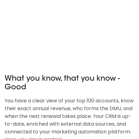
What you know, that you know -
Good
You have a clear view of your top 100 accounts, know
their exact annual revenue, who forms the DMU, and
when the next renewal takes place. Your CRM is up-
to-date, enriched with external data sources, and
connected to your marketing automation platform.