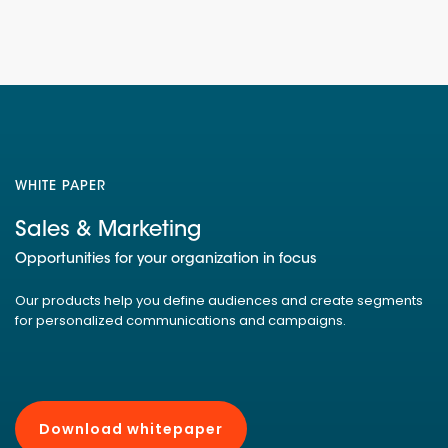
WHITE PAPER
Sales & Marketing
Opportunities for your organization in focus
Our products help you define audiences and create segments
for personalized communications and campaigns.
Download whitepaper