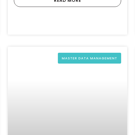
READ MORE
MASTER DATA MANAGEMENT