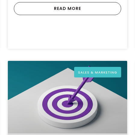
READ MORE
SALES & MARKETING