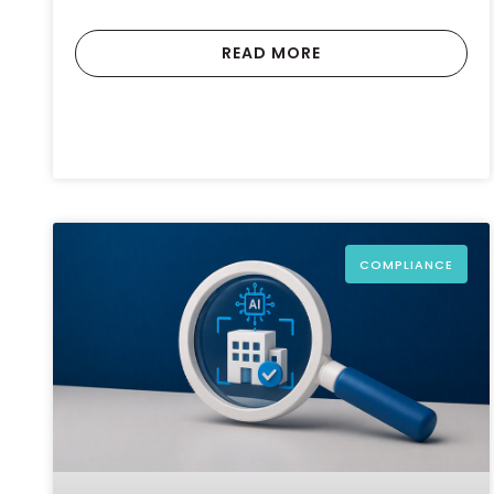
READ MORE
COMPLIANCE