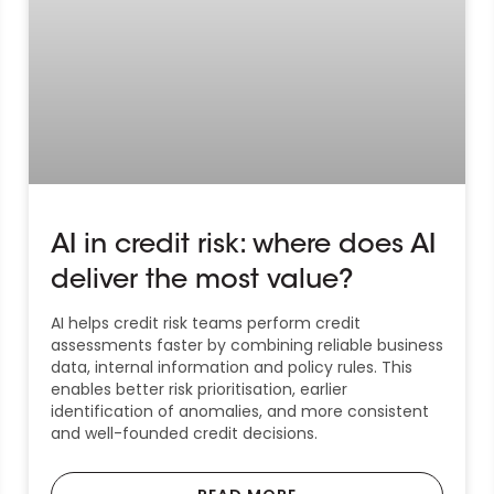
AI in credit risk: where does AI
deliver the most value?
AI helps credit risk teams perform credit
assessments faster by combining reliable business
data, internal information and policy rules. This
enables better risk prioritisation, earlier
identification of anomalies, and more consistent
and well-founded credit decisions.