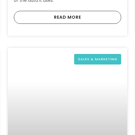
of the data it uses.
READ MORE
SALES & MARKETING