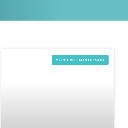
White papers on Master Data,
A unique verification code
Risk Management and more
CREDIT RISK MANAGEMENT