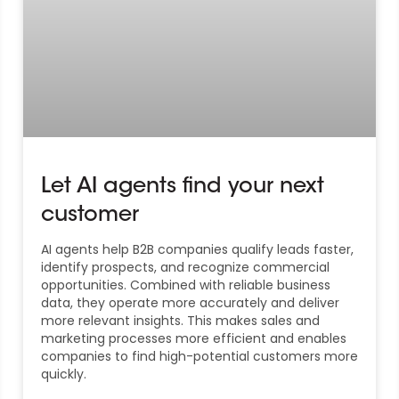
Let AI agents find your next
customer
AI agents help B2B companies qualify leads faster,
identify prospects, and recognize commercial
opportunities. Combined with reliable business
data, they operate more accurately and deliver
more relevant insights. This makes sales and
marketing processes more efficient and enables
companies to find high-potential customers more
quickly.