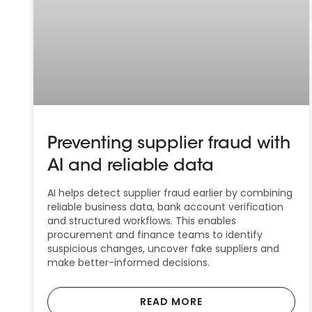
Preventing supplier fraud with
AI and reliable data
AI helps detect supplier fraud earlier by combining
reliable business data, bank account verification
and structured workflows. This enables
procurement and finance teams to identify
suspicious changes, uncover fake suppliers and
make better-informed decisions.
READ MORE