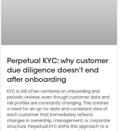
Perpetual KYC: why customer
due diligence doesn’t end
after onboarding
KYC is still often centered on onboarding and
periodic reviews, even though customer data and
risk profiles are constantly changing. This creates
a need for an up-to-date and consistent view of
each customer that immediately reflects
changes in ownership, management, or corporate
structure. Perpetual KYC shifts this approach to a