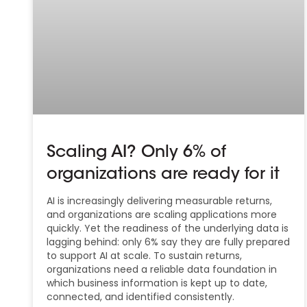
Scaling AI? Only 6% of
organizations are ready for it
AI is increasingly delivering measurable returns,
and organizations are scaling applications more
quickly. Yet the readiness of the underlying data is
lagging behind: only 6% say they are fully prepared
to support AI at scale. To sustain returns,
organizations need a reliable data foundation in
which business information is kept up to date,
connected, and identified consistently.