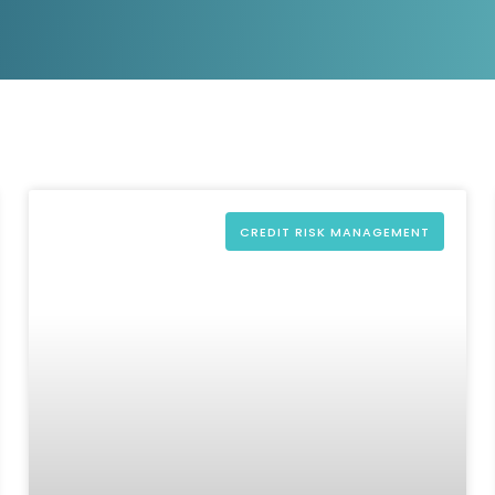
D&B Direct+ Data Blocks
Altares D&S Platform
Business Add-On for SAP
All about API & Integrations
CREDIT RISK MANAGEMENT