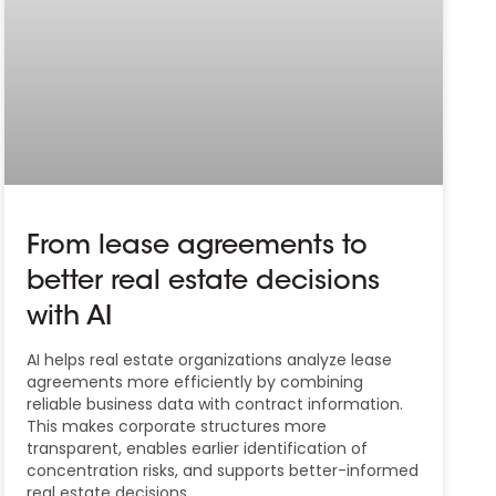
From lease agreements to
better real estate decisions
with AI
AI helps real estate organizations analyze lease
agreements more efficiently by combining
reliable business data with contract information.
This makes corporate structures more
transparent, enables earlier identification of
concentration risks, and supports better-informed
real estate decisions.