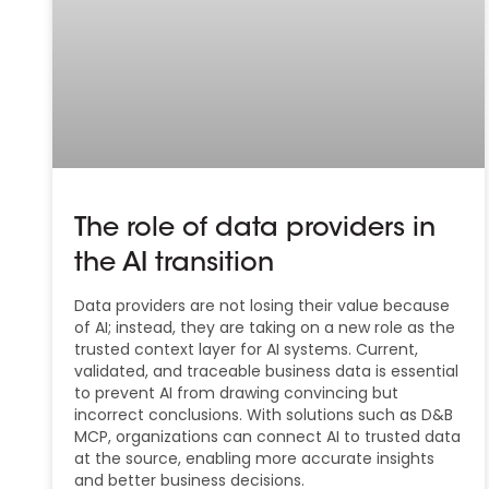
The role of data providers in
the AI transition
Data providers are not losing their value because
of AI; instead, they are taking on a new role as the
trusted context layer for AI systems. Current,
validated, and traceable business data is essential
to prevent AI from drawing convincing but
incorrect conclusions. With solutions such as D&B
MCP, organizations can connect AI to trusted data
at the source, enabling more accurate insights
and better business decisions.