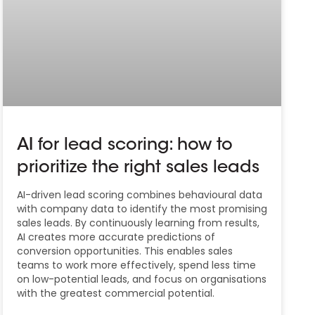
AI for lead scoring: how to
prioritize the right sales leads
AI-driven lead scoring combines behavioural data
with company data to identify the most promising
sales leads. By continuously learning from results,
AI creates more accurate predictions of
conversion opportunities. This enables sales
teams to work more effectively, spend less time
on low-potential leads, and focus on organisations
with the greatest commercial potential.