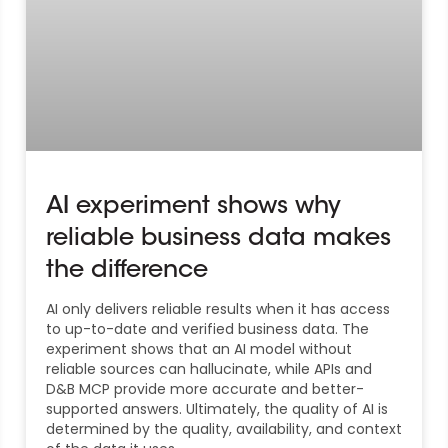
AI experiment shows why
reliable business data makes
the difference
AI only delivers reliable results when it has access
to up-to-date and verified business data. The
experiment shows that an AI model without
reliable sources can hallucinate, while APIs and
D&B MCP provide more accurate and better-
supported answers. Ultimately, the quality of AI is
determined by the quality, availability, and context