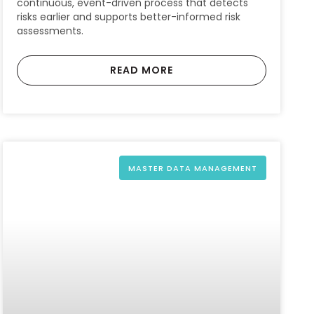
continuous, event-driven process that detects
risks earlier and supports better-informed risk
assessments.
READ MORE
MASTER DATA MANAGEMENT