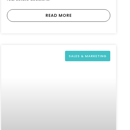
READ MORE
SALES & MARKETING