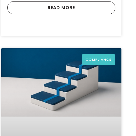
READ MORE
COMPLIANCE