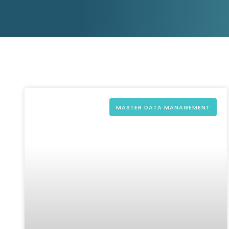
D&B ESG Platform
Supplier Risk Intelligence
Ecovadis & indueD
D&B Finance Analytics
API
API
All about ESG Insights
All about Supply & ESG
Intelligence
MASTER DATA MANAGEMENT