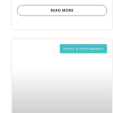
READ MORE
SUPPLY & PROCUREMENT