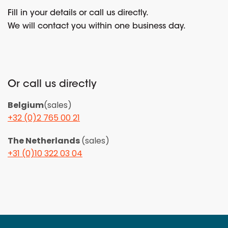
Fill in your details or call us directly.
We will contact you within one business day.
Or call us directly
Belgium
(sales)
+32 (0)2 765 00 21
The Netherlands
(sales)
+31 (0)10 322 03 04