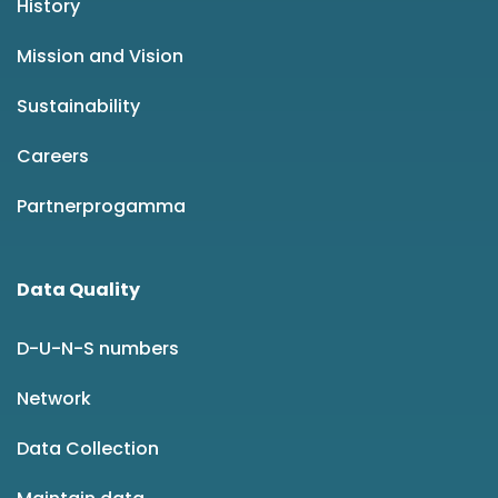
History
Mission and Vision
Sustainability
Careers
Partnerprogamma
Data Quality
D-U-N-S numbers
Network
Data Collection