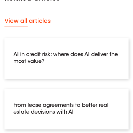
View all articles
AI in credit risk: where does AI deliver the
most value?
From lease agreements to better real
estate decisions with AI