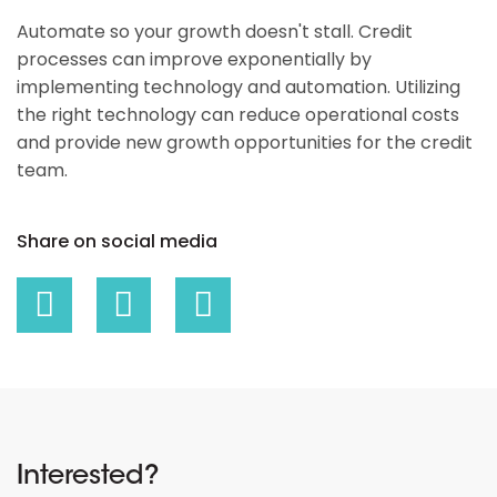
Automate so your growth doesn't stall. Credit
processes can improve exponentially by
implementing technology and automation. Utilizing
the right technology can reduce operational costs
and provide new growth opportunities for the credit
team.
Share on social media
Interested?