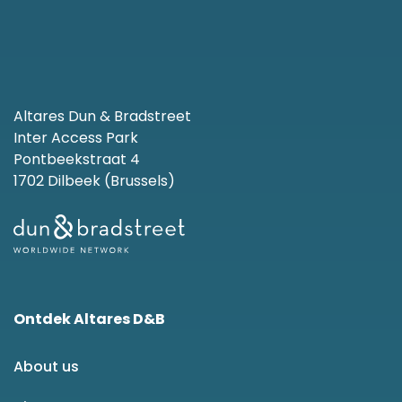
Altares Dun & Bradstreet
Inter Access Park
Pontbeekstraat 4
1702 Dilbeek (Brussels)
Ontdek Altares D&B
About us