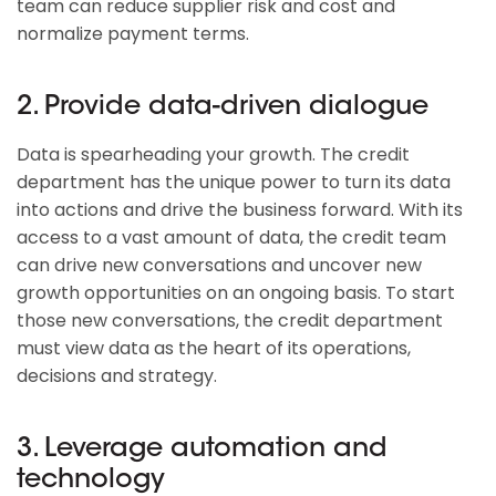
team can reduce supplier risk and cost and
normalize payment terms.
2. Provide data-driven dialogue
Data is spearheading your growth. The credit
department has the unique power to turn its data
into actions and drive the business forward. With its
access to a vast amount of data, the credit team
can drive new conversations and uncover new
growth opportunities on an ongoing basis. To start
those new conversations, the credit department
must view data as the heart of its operations,
decisions and strategy.
3. Leverage automation and
technology