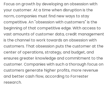
Focus on growth by developing an obsession with
your customer. At a time when disruption is the
norm, companies must find new ways to stay
competitive. An "obsession with customers" is the
beginning of that competitive edge. With access to
vast amounts of customer data, credit management
is the channel to work towards an obsession with
customers. That obsession puts the customer at the
center of operations, strategy, and budget, and
ensures greater knowledge and commitment to the
customer. Companies with such a thorough focus on
customers generate higher profits, more revenue
and better cash flow, according to Forrester
research.