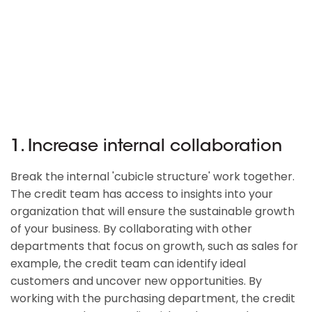
1. Increase internal collaboration
Break the internal 'cubicle structure' work together.
The credit team has access to insights into your
organization that will ensure the sustainable growth
of your business. By collaborating with other
departments that focus on growth, such as sales for
example, the credit team can identify ideal
customers and uncover new opportunities. By
working with the purchasing department, the credit