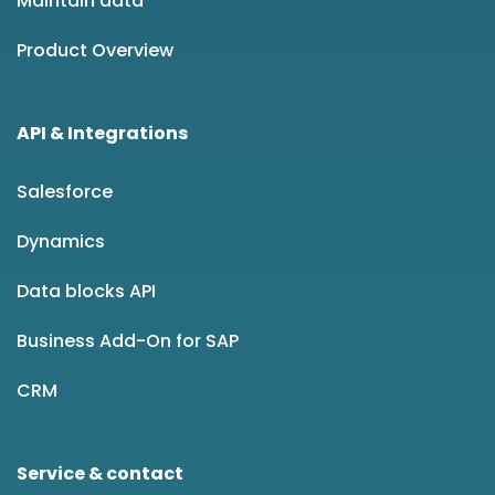
Maintain data
Product Overview
API & Integrations
Salesforce
Dynamics
Data blocks API
Business Add-On for SAP
CRM
Service & contact