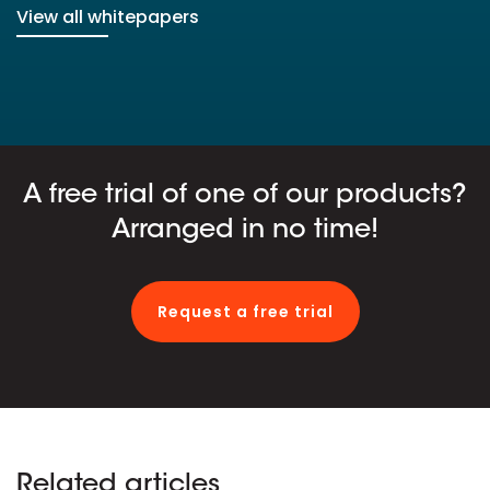
View all whitepapers
A free trial of one of our products?
Arranged in no time!
Request a free trial
Related articles