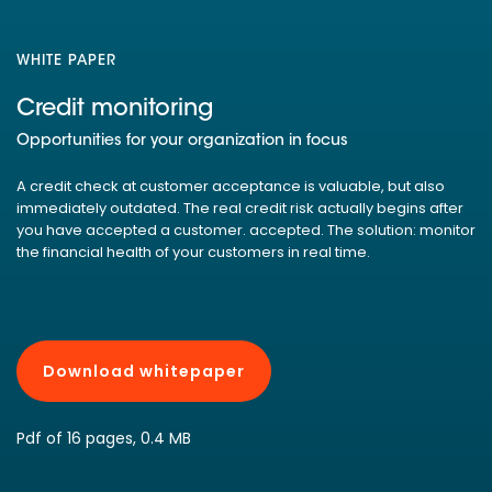
WHITE PAPER
Credit monitoring
Opportunities for your organization in focus
A credit check at customer acceptance is valuable, but also
immediately outdated. The real credit risk actually begins after
you have accepted a customer. accepted. The solution: monitor
the financial health of your customers in real time.
Download whitepaper
Pdf of 16 pages, 0.4 MB