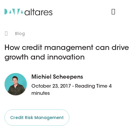
Product Login
Blog
How credit management can drive
growth and innovation
Michiel Scheepens
October 23, 2017 - Reading Time 4
minutes
Credit Risk Management