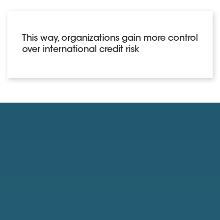
This way, organizations gain more control
over international credit risk