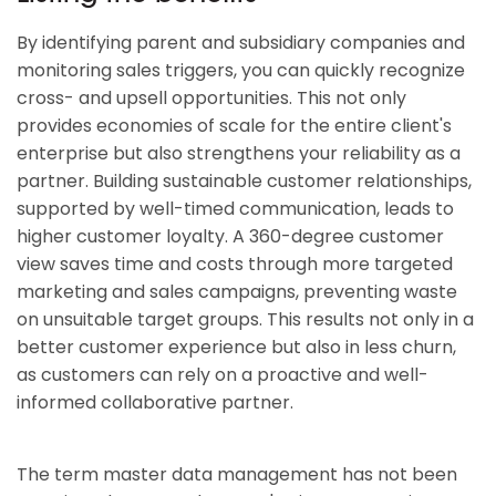
By identifying parent and subsidiary companies and
monitoring sales triggers, you can quickly recognize
cross- and upsell opportunities. This not only
provides economies of scale for the entire client's
enterprise but also strengthens your reliability as a
partner. Building sustainable customer relationships,
supported by well-timed communication, leads to
higher customer loyalty. A 360-degree customer
view saves time and costs through more targeted
marketing and sales campaigns, preventing waste
on unsuitable target groups. This results not only in a
better customer experience but also in less churn,
as customers can rely on a proactive and well-
informed collaborative partner.
The term master data management has not been