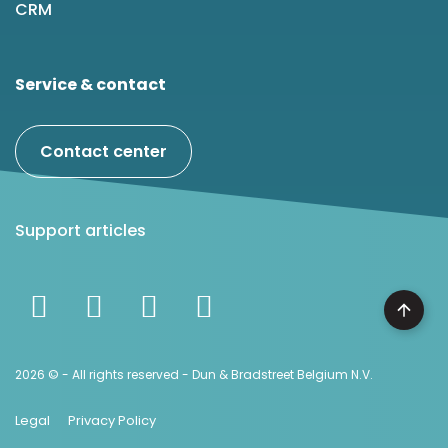
CRM
Service & contact
Contact center
Support articles
2026 © - All rights reserved - Dun & Bradstreet Belgium N.V.
Legal
Privacy Policy