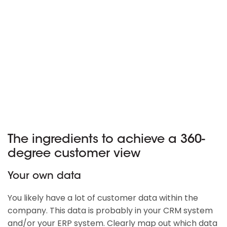
The ingredients to achieve a 360-
degree customer view
Your own data
You likely have a lot of customer data within the
company. This data is probably in your CRM system
and/or your ERP system. Clearly map out which data