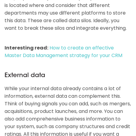
is located where and consider that different
departments may use different platforms to store
this data. These are called data silos. Ideally, you
want to break these silos and integrate everything.
Interesting read:
How to create an effective
Master Data Management strategy for your CRM
External data
While your internal data already contains a lot of
information, external data can complement this.
Think of buying signals you can add, such as mergers,
acquisitions, product launches, and more. You can
also add comprehensive business information to
your system, such as company structures and credit
ratings. All this information is useful if you want a