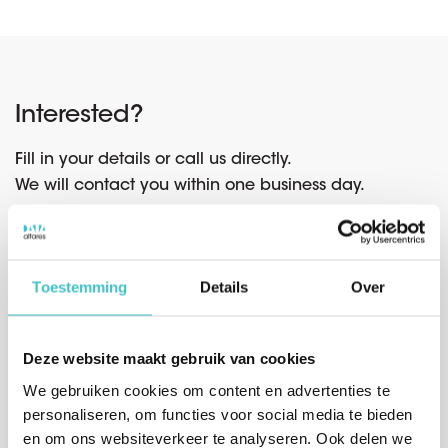
Interested?
Fill in your details or call us directly.
We will contact you within one business day.
Toestemming
Details
Over
Or call us directly
Belgium
(sales)
Deze website maakt gebruik van cookies
+32 (0)2 765 00 21
We gebruiken cookies om content en advertenties te
The Netherlands
(sales)
personaliseren, om functies voor social media te bieden
+31 (0)10 322 03 04
en om ons websiteverkeer te analyseren. Ook delen we