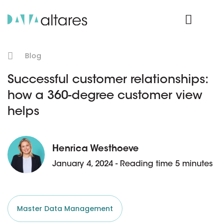
Product Login
Blog
Successful customer relationships:
how a 360-degree customer view
helps
Henrica Westhoeve
January 4, 2024 - Reading time 5 minutes
Master Data Management