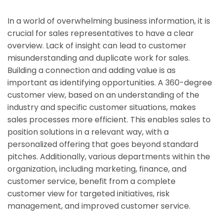
In a world of overwhelming business information, it is
crucial for sales representatives to have a clear
overview. Lack of insight can lead to customer
misunderstanding and duplicate work for sales.
Building a connection and adding value is as
important as identifying opportunities. A 360-degree
customer view, based on an understanding of the
industry and specific customer situations, makes
sales processes more efficient. This enables sales to
position solutions in a relevant way, with a
personalized offering that goes beyond standard
pitches. Additionally, various departments within the
organization, including marketing, finance, and
customer service, benefit from a complete
customer view for targeted initiatives, risk
management, and improved customer service.