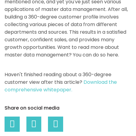
mentioned once, and yet you've just seen various
applications of master data management. After all,
building a 360-degree customer profile involves
collecting various pieces of data from different
departments and sources. This results in a satisfied
customer, confident sales, and provides many
growth opportunities. Want to read more about
master data management? You can do so here.
Haven't finished reading about a 360-degree
customer view after this article?
Download the
comprehensive whitepaper.
Share on social media