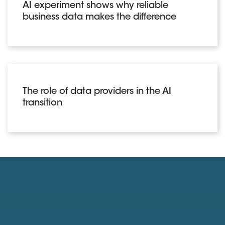
AI experiment shows why reliable
business data makes the difference
The role of data providers in the AI
transition