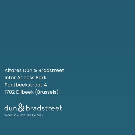
Altares Dun & Bradstreet
Inter Access Park
Pontbeekstraat 4
1702 Dilbeek (Brussels)