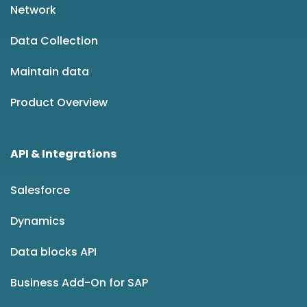
Network
Data Collection
Maintain data
Product Overview
API & Integrations
Salesforce
Dynamics
Data blocks API
Business Add-On for SAP