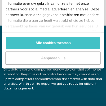
informatie over uw gebruik van onze site met onze
partners voor social media, adverteren en analyse. Deze
partners kunnen deze gegevens combineren met andere
informatie die u aan ze heeft verstrekt of die ze hebben
verzameld op basis van uw gebruik van hun services. U
gaat akkoord met onze cookies als u onze website blijft
gebruiken.
Alle cookies toestaan
WHITE PAPER
Data Detox
Aanpassen
Get rid of your excess data pounds
Dirty data is costing companies worldwide clamshells of money.
In addition, they miss out on profits because they cannot keep
up with competitors competitors who are smarter with data and
analytics. With this white paper we get you ready for efficient
data management.