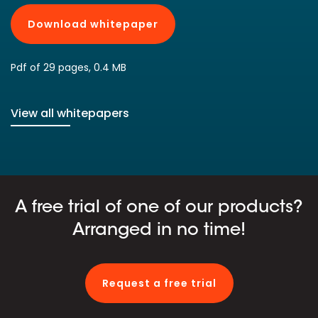
Download whitepaper
Pdf of 29 pages, 0.4 MB
View all whitepapers
A free trial of one of our products?
Arranged in no time!
Request a free trial