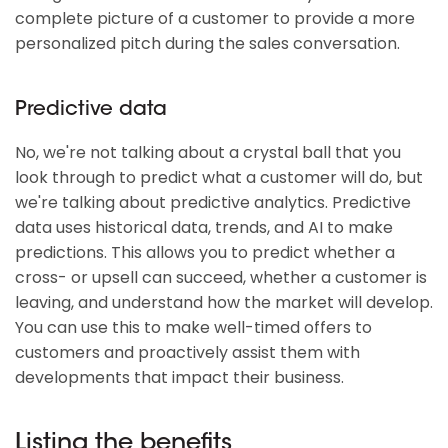
complete picture of a customer to provide a more
personalized pitch during the sales conversation.
Predictive data
No, we're not talking about a crystal ball that you
look through to predict what a customer will do, but
we're talking about predictive analytics. Predictive
data uses historical data, trends, and AI to make
predictions. This allows you to predict whether a
cross- or upsell can succeed, whether a customer is
leaving, and understand how the market will develop.
You can use this to make well-timed offers to
customers and proactively assist them with
developments that impact their business.
Listing the benefits