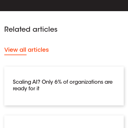
Related articles
View all articles
Scaling AI? Only 6% of organizations are
ready for it