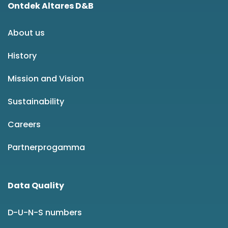
Ontdek Altares D&B
About us
History
Mission and Vision
Sustainability
Careers
Partnerprogamma
Data Quality
D-U-N-S numbers