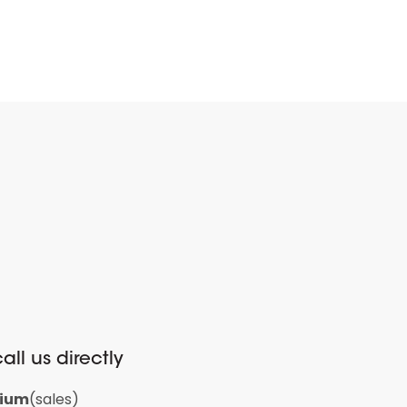
all us directly
gium
(sales)