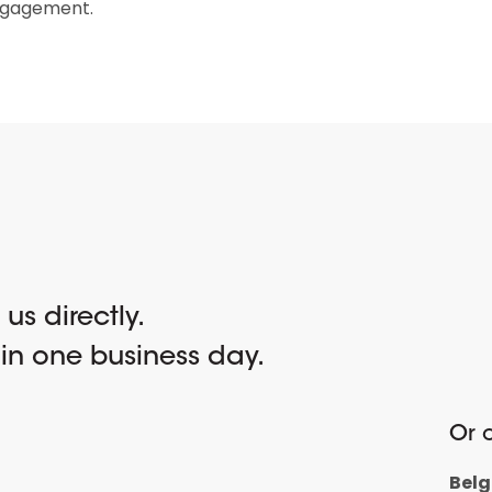
ngagement.
l us directly.
hin one business day.
Or c
Bel