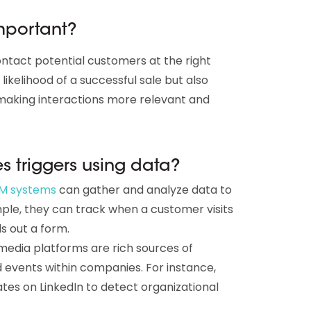
important?
contact potential customers at the right
ikelihood of a successful sale but also
making interactions more relevant and
s triggers using data?
M systems
can gather and analyze data to
ample, they can track when a customer visits
ls out a form.
media platforms are rich sources of
events within companies. For instance,
es on LinkedIn to detect organizational