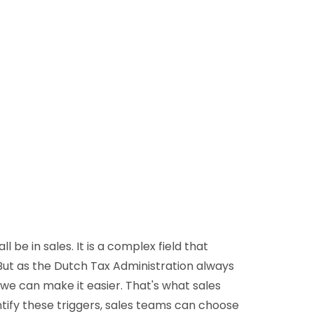
D&B Direct+ Data Blocks
Altares D&S Platform
Business Add-On for SAP
All about API & Integrations
ll be in sales. It is a complex field that
 But as the Dutch Tax Administration always
 we can make it easier. That's what sales
entify these triggers, sales teams can choose