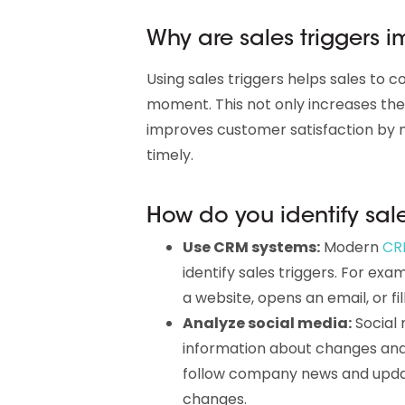
Why are sales triggers 
Using sales triggers helps sales to 
moment. This not only increases the l
improves customer satisfaction by 
timely.
How do you identify sale
Use CRM systems:
Modern
CR
identify sales triggers. For ex
a website, opens an email, or fil
Analyze social media:
Social 
information about changes and 
follow company news and updat
changes.