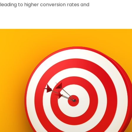
leading to higher conversion rates and