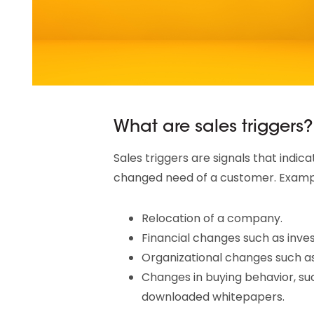
What are sales triggers?
Sales triggers are signals that indic
changed need of a customer. Example
Relocation of a company.
Financial changes such as inve
Organizational changes such as
Changes in buying behavior, suc
downloaded whitepapers.