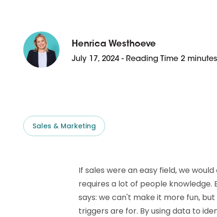
D&B ESG Platform
Supplier Risk Intelligence
Ecovadis & indueD
D&B Finance Analytics
API
Henrica Westhoeve
API
All about ESG Insights
July 17, 2024 - Reading Time 2 minutes
All about Supply & ESG
Intelligence
Sales & Marketing
If sales were an easy field, we would a
requires a lot of people knowledge.
says: we can't make it more fun, but
triggers are for. By using data to id