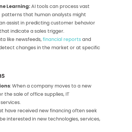
ne Learning:
AI tools can process vast
 patterns that human analysts might
an assist in predicting customer behavior
hat indicate a sales trigger.
ata like newsfeeds,
financial
reports
and
detect changes in the market or at specific
ns
ions
: When a company moves to a new
r the sale of office supplies, IT
 services.
at have received new financing often seek
e interested in new technologies, services,