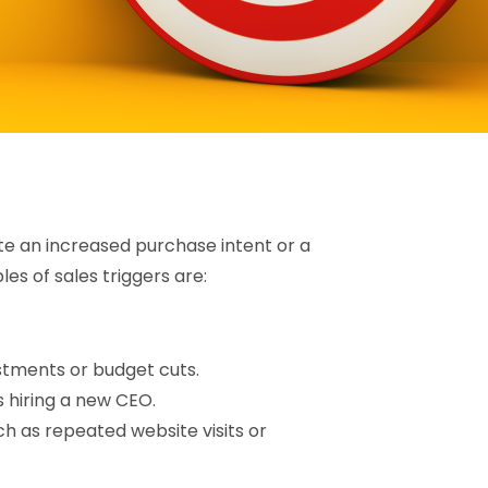
ate an increased purchase intent or a
s of sales triggers are:
stments or budget cuts.
 hiring a new CEO.
h as repeated website visits or