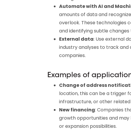
Automate with AI and Machi
amounts of data and recognize
overlook. These technologies c
and identifying subtle changes t
External data
: Use external d
industry analyses to track and 
companies.
Examples of applicatio
Change of address notificat
location, this can be a trigger fo
infrastructure, or other related
New financing
: Companies th
growth opportunities and may b
or expansion possibilities.