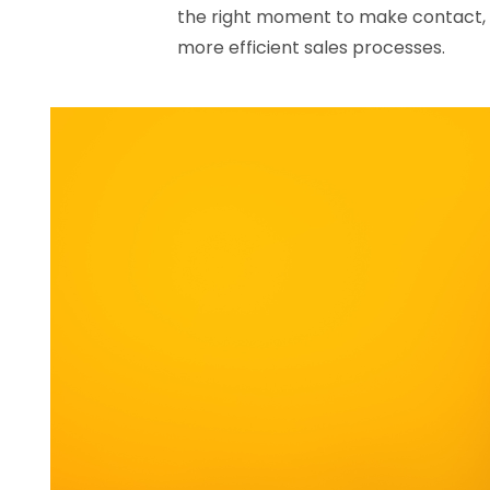
the right moment to make contact, 
more efficient sales processes.