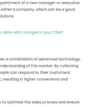
ppointment of a new manager or executive
s within a company, which can be a good
lutions.
o-date with changes in your CRM?
uires a combination of advanced technology,
understanding of the market. By collecting
people can respond to their customers'
 resulting in higher conversions and
ay to optimize the sales process and ensure