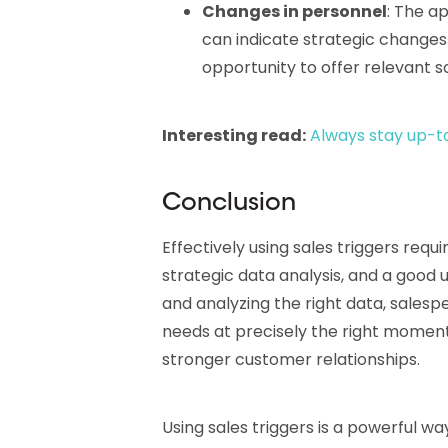
Changes in personnel
: The a
can indicate strategic change
opportunity to offer relevant so
Interesting read:
Always stay up-t
Conclusion
Effectively using sales triggers req
strategic data analysis, and a good 
and analyzing the right data, sales
needs at precisely the right moment,
stronger customer relationships.
Using sales triggers is a powerful w