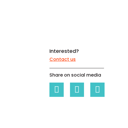
White papers on Master Data,
A unique verification code
Risk Management and more
Interested?
Contact us
Share on social media