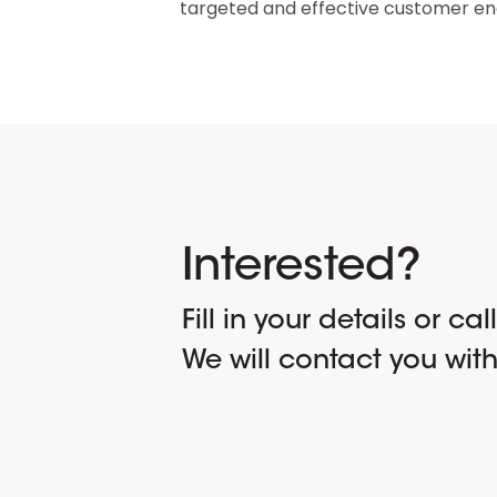
targeted and effective customer e
Interested?
Fill in your details or cal
We will contact you wit